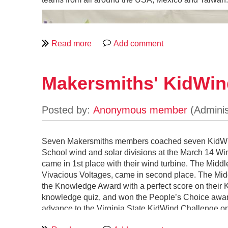
Makersmiths' KidWin
Seven Makersmiths members coached seven KidWind 
School wind and solar divisions at the March 14 
came in 1st place with their wind turbine. The Mid
Vivacious Voltages, came in second place. The Midd
the Knowledge Award with a perfect score on their K
knowledge quiz, and won the People’s Choice award.
Rocket ship sketches.
advance to the Virginia State KidWind Challenge on
First, rather than constructing a highly lit