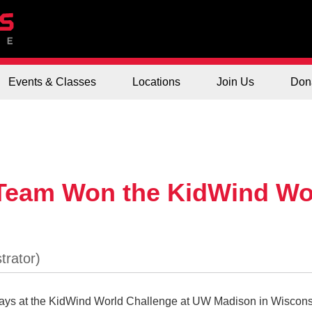
Events & Classes
Locations
Join Us
Don
 Team Won the KidWind Wo
days at the KidWind World Challenge at UW Madison in Wiscons