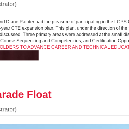
d Diane Painter had the pleasure of participating in the LCPS 
5-year CTE expansion plan. This plan, under the direction of t
discussed. Three primary areas were addressed at the small di
ires); Course Sequencing and Competencies; and Certification Op
LDERS TO ADVANCE CAREER AND TECHNICAL EDUCATI
rade Float
O1C6M2Bc
our house than I would like to admit this past summe