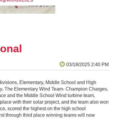
onal
ivisions, Elementary, Middle School and High
ity. The Elementary Wind Team- Champion Charges,
ace and the Middle School Wind turbine team,
ace with their solar project, and the team also won
ce, scored the highest on the high school
st through third place winning teams will now
architecture known as the “decorated shed.”