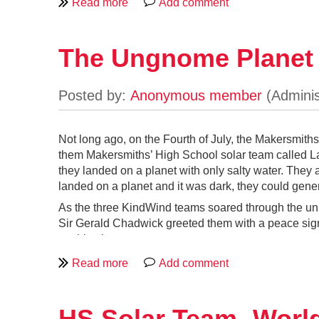
The idea is simple: if something is meant t
embracing all the complexity that comes wit
feeling. My design leaned firmly toward th
with details that suggest a rocket ready to 
The Ungnome Planet
Second, because the project would live in 
original. The added size created room for a
little less awkward for adults to climb in a
Third, after building a few electronic gizm
complex control panel. For this build, I f
Not long ago, on the Fourth of July, the Makersmith
them Makersmiths’ High School solar team called La 
they landed on a planet with only salty water. They
landed on a planet and it was dark, they could gene
As the three KindWind teams soared through the uni
Sir Gerald Chadwick greeted them with a peace sign
on this planet.
He invited the teams into his little hobbit house. 
burning fossil fuels to keep warm and to cook his f
to use clean energy because they were ruining thei
way of powering their planet with wind turbines th
HS Solar Team- Worl