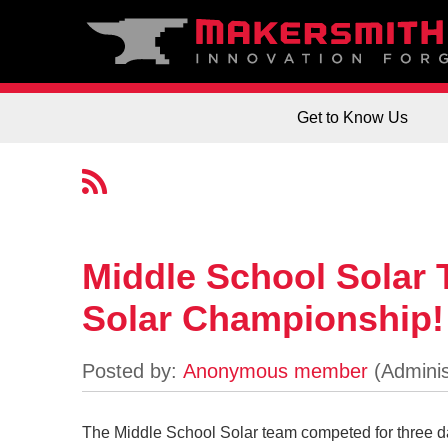
Get to Know Us
Middle School Solar
Solar Championship!
The Middle School Solar team competed for three 