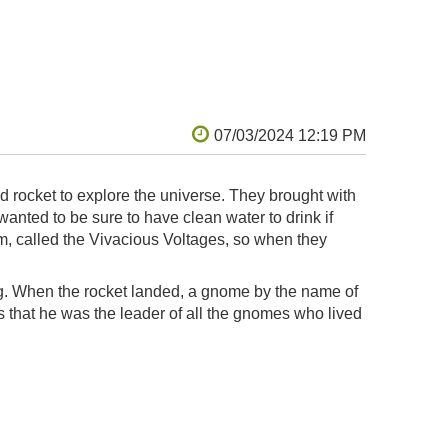
either replicate that form exactly,
d use surface details to evoke the same
o construct from stock lumber, enhanced
ed the scale to grow slightly beyond the
 playhouse as our boys grow, and made it a
 returns of painstakingly soldering a hyper-
heer volume of knobs and switches.
d rocket to explore the universe. They brought with
nted to be sure to have clean water to drink if
m, called the Vivacious Voltages, so when they
ng. When the rocket landed, a gnome by the name of
that he was the leader of all the gnomes who lived
the hobbit house. They found that Sir Chadwick was
him and all the other gnomes on the planet to learn
. The KidWind teams showed the gnomes a better
 can also generate energy with solar panels when