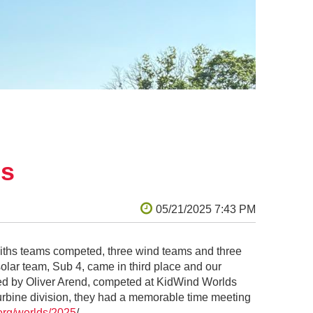
. Again and again, he wanted to study every
ion: “Dad, when are we building ours?”
s and lasers out of Lego, blocks, or
 the movies that inspired me:
Apollo
 I to disappoint him by not building a
till best as an analog process for me —
o build. (She manages to be both incredibly
ject fantasy.) There was much I loved
ls
miths teams competed, three wind teams and three
olar team, Sub 4, came in third place and our
d by Oliver Arend, competed at KidWind Worlds
turbine division, they had a memorable time meeting
.org/worlds/2025
/