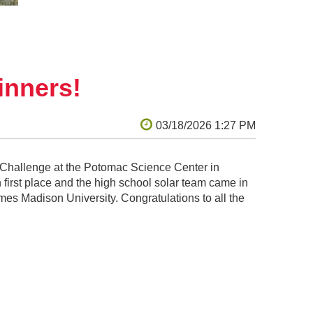
nners!
Challenge at the Potomac Science Center in
 first place and the high school solar team came in
ames Madison University. Congratulations to all the
nia State Challenge at James Madison University.
l go on to the KidWind Worlds Challenge at the
lar team (called Salamander 6) that tied for
l wind team (called Microsoft Wind Support) came in
first place in the Northern Virginia Regional
 and green energy initiatives as they: