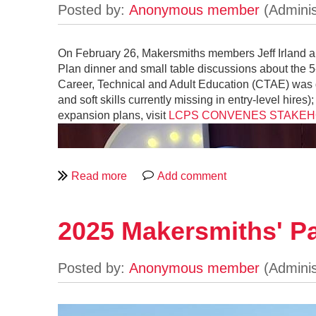
On February 26, Makersmiths members Jeff Irland an
Plan dinner and small table discussions about the 
Career, Technical and Adult Education (CTAE) was 
and soft skills currently missing in entry-level h
expansion plans, visit
LCPS CONVENES STAKEHO
2025 Makersmiths' Pa
https://www.youtube.com/watch?v=2FB
A video that received far more airtime in 