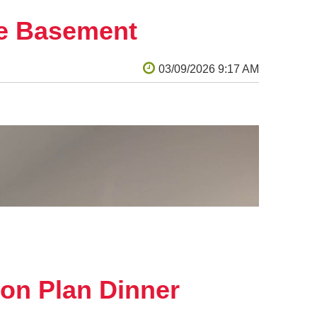
ce power.
he Basement
rojects to judges that are energy experts, science
rg
. To view the Makersmiths' KidWind site,
on Plan Dinner