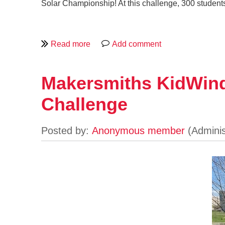
Solar Championship! At this challenge, 300 student
Makersmiths KidWind
Challenge