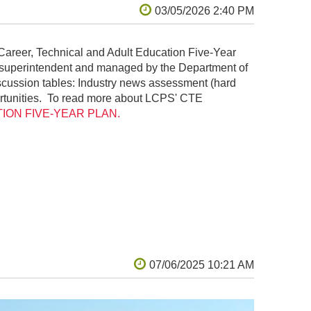
Career, Technical and Adult Education Five-Year
he superintendent and managed by the Department of
scussion tables: Industry news assessment (hard
portunities. To read more about LCPS' CTE
ON FIVE-YEAR PLAN.
r, was a 2014 Make: video showcasing a