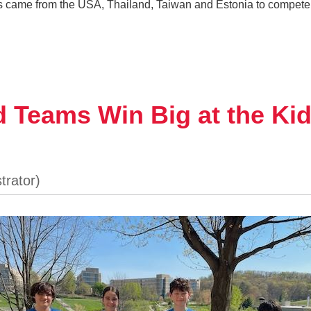
s came from the USA, Thailand, Taiwan and Estonia to compete 
 Teams Win Big at the Ki