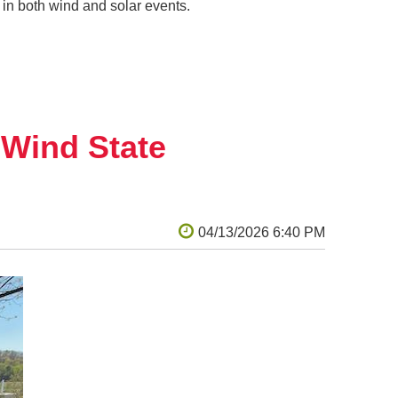
in both wind and solar events.
dWind State