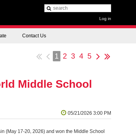
Log in
ate
Contact Us
1
2
3
4
5
rld Middle School
in (May 17-20, 2026) and won the Middle School