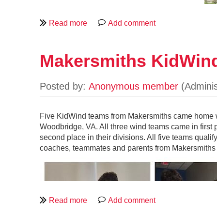
Makersmiths KidWin
Five KidWind teams from Makersmiths came home wi
Woodbridge, VA. All three wind teams came in first p
second place in their divisions. All five teams quali
On April 11, five Makersmiths, Inc. KidWind teams 
coaches, teammates and parents from Makersmiths 
The Middle school solar team (called Error 404: Tea
University of Wisconsin in Madison, Wisconsin May 
second place, the high school wind team (called the
third place. Although the elementary wind team (calle
Challenge at George Mason University’s Potomac 
While participating in a KidWind initiatives, KidWin