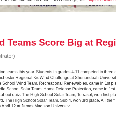
d Teams Score Big at Regi
teams this year. Students in grades 4-11 competed in three d
Winchester Regional KidWind Challenge at Shenandoah Univers
dle School Wind Team, Recreational Renewables, came in 1st pl
le School Solar Team, Home Defense Protection, came in first pl
LCPS CTE Robot at the CTE Five-Year Plan Dinner
ahoot quiz. The High School Solar Team, Terrasol, won first pla
 The High School Solar Team, Sub 4, won 3rd place. All the fir
 April 12 at James Madison University.
eral rocket shape, I followed a design principle from 