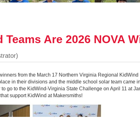
d Teams Are 2026 NOVA Wi
nners from the March 17 Northern Virginia Regional KidWind 
lace in their divisions and the middle school solar team came in
The Middle School Solar Team- 1st Place KidWind VA State
fy to go to the KidWind-Virginia State Challenge on April 11 at J
competed in both the wind and solar events at the KidWind Virgi
that support KidWind at Makersmiths!
m Not Found) came in first place in their grade division and wil
16-20. Other Makersmiths winning teams were the high school so
 Cardinal Directions) came in third place, and the middle schoo
d the Hurricanes) did not place at the state level, the team won 
Science Center in Woodbridge on March 17.
d teams learn about physics, engineering, environmental science