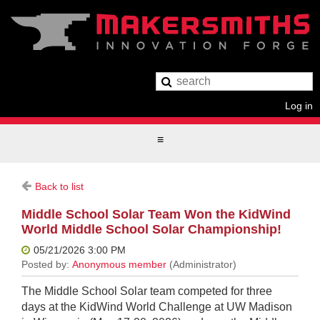
Log in
Back to list
Middle School Solar Team Won the KidWind
World Middle School Solar Championship!
The Middle School Solar team competed for three
days at the KidWind World Challenge at UW Madison