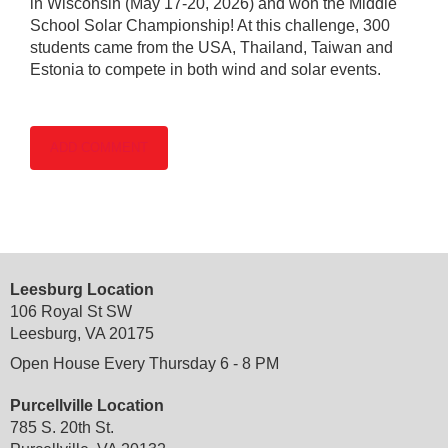
in Wisconsin (May 17-20, 2026) and won the Middle
School Solar Championship! At this challenge, 300
students came from the USA, Thailand, Taiwan and
Estonia to compete in both wind and solar events.
Leesburg Location
106 Royal St SW
Leesburg, VA 20175
Open House Every Thursday 6 - 8 PM
Purcellville Location
785 S. 20th St.