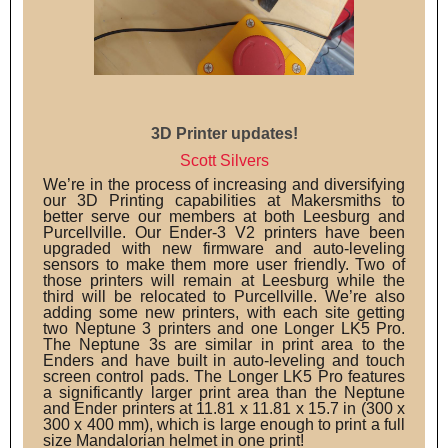
3D Printer updates!
Scott Silvers
We’re in the process of increasing and diversifying
our 3D Printing capabilities at Makersmiths to
better serve our members at both Leesburg and
Purcellville. Our Ender-3 V2 printers have been
upgraded with new firmware and auto-leveling
sensors to make them more user friendly. Two of
those printers will remain at Leesburg while the
third will be relocated to Purcellville. We’re also
adding some new printers, with each site getting
two Neptune 3 printers and one Longer LK5 Pro.
The Neptune 3s are similar in print area to the
Enders and have built in auto-leveling and touch
screen control pads. The Longer LK5 Pro features
a significantly larger print area than the Neptune
and Ender printers at 11.81 x 11.81 x 15.7 in (300 x
300 x 400 mm), which is large enough to print a full
size Mandalorian helmet in one print!