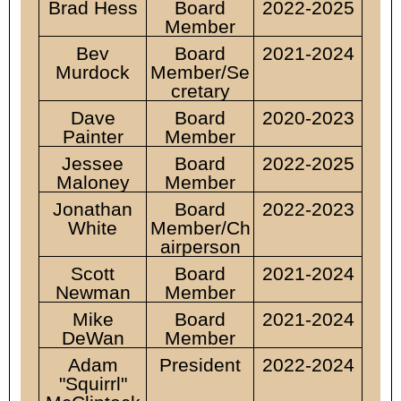
Brad Hess
Board
2022-2025
Member
Bev
Board
2021-2024
Murdock
Member/Se
cretary
Dave
Board
2020-2023
Painter
Member
Jessee
Board
2022-2025
Maloney
Member
Jonathan
Board
2022-2023
White
Member/
Ch
airperson
Scott
Board
2021-2024
Newman
Member
Mike
Board
2021-2024
DeWan
Member
Adam
President
2022-2024
"Squirrl"