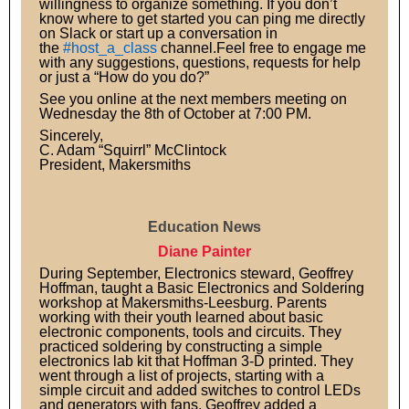
willingness to organize something. If you don’t
know where to get started you can ping me directly
on Slack or start up a conversation in
the
#host_a_class
channel.Feel free to engage me
with any suggestions, questions, requests for help
or just a “How do you do?”
See you online at the next members meeting on
Wednesday the 8th of October at 7:00 PM.
Sincerely,
C. Adam “Squirrl” McClintock
President, Makersmiths
Education News
Diane Painter
During September, Electronics steward, Geoffrey
Hoffman, taught a Basic Electronics and Soldering
workshop at Makersmiths-Leesburg. Parents
working with their youth learned about basic
electronic components, tools and circuits. They
practiced soldering by constructing a simple
electronics lab kit that Hoffman 3-D printed. They
went through a list of projects, starting with a
simple circuit and added switches to control LEDs
and generators with fans. Geoffrey added a