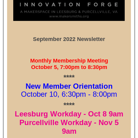
September 2022 Newsletter
Monthly Membership Meeting
October 5, 7:00pm to 8:30pm
****
New Member Orientation
October 10, 6:30pm - 8:00pm
****
Leesburg Workday - Oct 8 9am
Purcellville Workday - Nov 5
9am