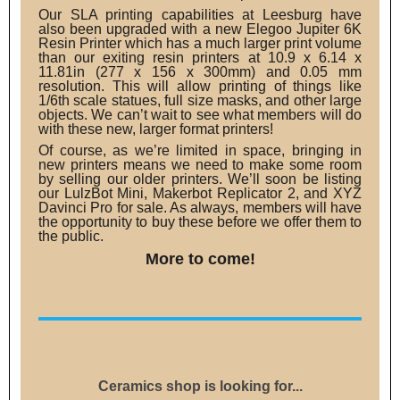
Our SLA printing capabilities at Leesburg have
also been upgraded with a new Elegoo Jupiter 6K
Resin Printer which has a much larger print volume
than our exiting resin printers at 10.9 x 6.14 x
11.81in (277 x 156 x 300mm) and 0.05 mm
resolution. This will allow printing of things like
1/6th scale statues, full size masks, and other large
objects. We can’t wait to see what members will do
with these new, larger format printers!
Of course, as we’re limited in space, bringing in
new printers means we need to make some room
by selling our older printers. We’ll soon be listing
our LulzBot Mini, Makerbot Replicator 2, and XYZ
Davinci Pro for sale. As always, members will have
the opportunity to buy these before we offer them to
the public.
More to come!
Ceramics shop is looking for...