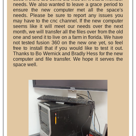
needs. We also wanted to leave a grace period to
ensure the new computer met all the space's
needs. Please be sure to report any issues you
may have to the cnc channel. If the new computer
seems like it will meet our needs over the next
month, we will transfer all the files over from the old
one and send it to live on a farm in florida. We have
not tested fusion 360 on the new one yet, so feel
free to install that if you would like to test it out.
Thanks to Bo Wernick and Bradly Hess for the new
computer and file transfer. We hope it serves the
space well.