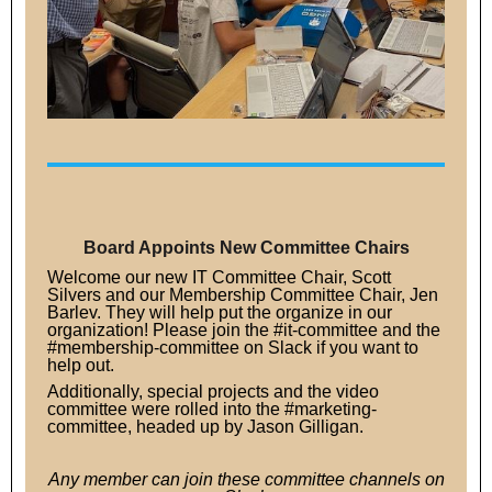
Board Appoints New Committee Chairs
Welcome our new IT Committee Chair, Scott
Silvers and our Membership Committee Chair, Jen
Barlev. They will help put the organize in our
organization! Please join the #it-committee and the
#membership-committee on Slack if you want to
help out.
Additionally, special projects and the video
committee were rolled into the #marketing-
committee, headed up by Jason Gilligan.
Any member can join these committee channels on