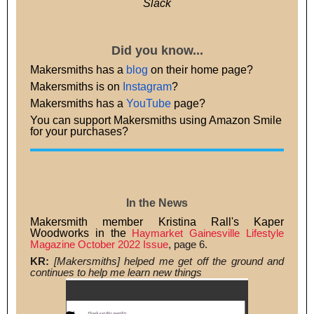
Slack
Did you know...
Makersmiths has a
blog
on their home page?
Makersmiths is on
Instagram
?
Makersmiths has a
YouTube
page?
You can support Makersmiths using Amazon Smile
for your purchases?
In the News
Makersmith member Kristina Rall's Kaper
Woodworks in the
Haymarket Gainesville Lifestyle
Magazine October 2022 Issue
, page 6.
KR:
[Makersmiths] helped me get off the ground and
continues to help me learn new things