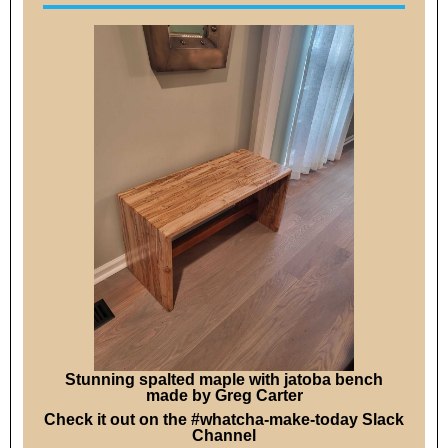
Stunning spalted maple with jatoba bench
made by Greg Carter
Check it out on the #whatcha-make-today Slack
Channel