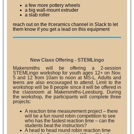
a few more pottery wheels
a big wall-mount extruder
a slab roller
reach out on the #ceramics channel in Slack to let
them know if you get a lead on this equipment
New Class Offering - STEMLingo
Makersmiths will be offering a 2-session
STEMLingo workshop for youth ages 12+ on Nov.
5 and 12 from 10am to noon at MS-L. Adults and
teens are also encouraged to attend. Limit to the
workshop will be 8 people since it will be offered in
the classroom at Makersmiths-Leesburg. During
the workshop, the participants will complete three
projects:
A reaction time measurement project – there
will be a fun round robin competition to see
who has the fastest reaction time – can the
students beat the instructors?
A head to head round robin reaction time