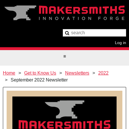
Log in
Home
Get to Know Us
Newsletters
2022
September 2022 Newsletter