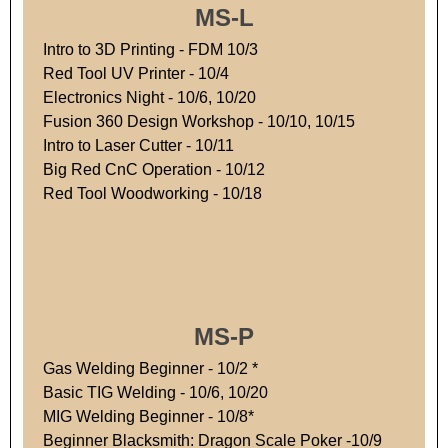
MS-L
Intro to 3D Printing - FDM 10/3
Red Tool UV Printer - 10/4
Electronics Night - 10/6, 10/20
Fusion 360 Design Workshop - 10/10, 10/15
Intro to Laser Cutter - 10/11
Big Red CnC Operation - 10/12
Red Tool Woodworking - 10/18
MS-P
Gas Welding Beginner - 10/2 *
Basic TIG Welding - 10/6, 10/20
MIG Welding Beginner - 10/8*
Beginner Blacksmith: Dragon Scale Poker -10/9