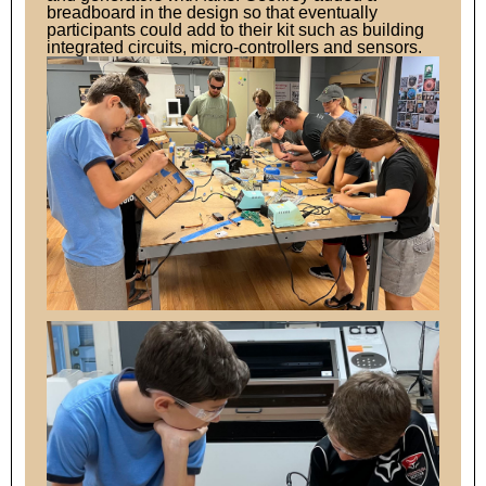
breadboard in the design so that eventually
participants could add to their kit such as building
integrated circuits, micro-controllers and sensors.