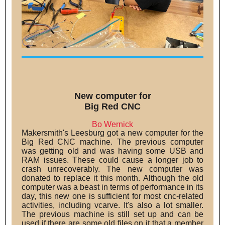
New computer for
Big Red CNC
Bo Wernick
Makersmith's Leesburg got a new computer for the
Big Red CNC machine. The previous computer
was getting old and was having some USB and
RAM issues. These could cause a longer job to
crash unrecoverably. The new computer was
donated to replace it this month. Although the old
computer was a beast in terms of performance in its
day, this new one is sufficient for most cnc-related
activities, including vcarve. It's also a lot smaller.
The previous machine is still set up and can be
used if there are some old files on it that a member