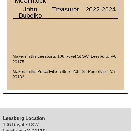
McClintock
John
Treasurer
2022-2024
Dubelko
Makersmiths Leesburg: 106 Royal St SW, Leesburg, VA
20175
Makersmiths Purcellville: 785 S. 20th St, Purcellville, VA
20132
Leesburg Location
106 Royal St SW