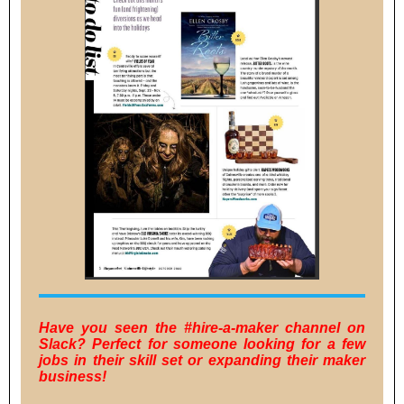
Have you seen the #hire-a-maker channel on
Slack? Perfect for someone looking for a few
jobs in their skill set or expanding their maker
business!