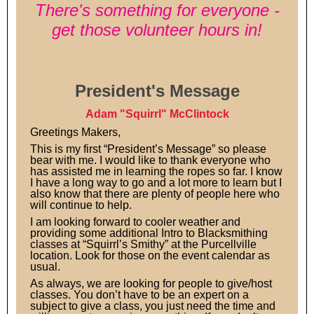
There's something for everyone -
get those volunteer hours in!
President's Message
Adam "Squirrl" McClintock
Greetings Makers,
This is my first “President’s Message” so please
bear with me. I would like to thank everyone who
has assisted me in learning the ropes so far. I know
I have a long way to go and a lot more to learn but I
also know that there are plenty of people here who
will continue to help.
I am looking forward to cooler weather and
providing some additional Intro to Blacksmithing
classes at “Squirrl’s Smithy” at the Purcellville
location. Look for those on the event calendar as
usual.
As always, we are looking for people to give/host
classes. You don’t have to be an expert on a
subject to give a class, you just need the time and