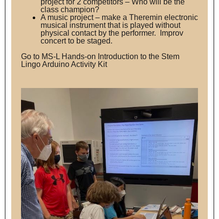
project for 2 competitors – Who will be the
class champion?
A music project – make a Theremin electronic
musical instrument that is played without
physical contact by the performer. Improv
concert to be staged.
Go to
MS-L Hands-on Introduction to the Stem
Lingo Arduino Activity Kit