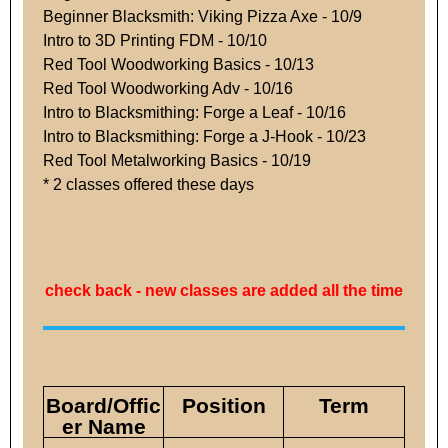
Beginner Blacksmith: Viking Pizza Axe - 10/9
Intro to 3D Printing FDM - 10/10
Red Tool Woodworking Basics - 10/13
Red Tool Woodworking Adv - 10/16
Intro to Blacksmithing: Forge a Leaf - 10/16
Intro to Blacksmithing: Forge a J-Hook - 10/23
Red Tool Metalworking Basics - 10/19
* 2 classes offered these days
check back - new classes are added all the time
Board/Offic
Position
Term
er Name