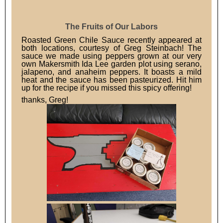
The Fruits of Our Labors
Roasted Green Chile Sauce recently appeared at
both locations, courtesy of Greg Steinbach! The
sauce we made using peppers grown at our very
own Makersmith Ida Lee garden plot using serano,
jalapeno, and anaheim peppers. It boasts a mild
heat and the sauce has been pasteurized. Hit him
up for the recipe if you missed this spicy offering!
thanks, Greg!