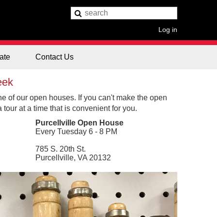
Log in
ate
Contact Us
eek
ne of our open houses. If you can't make the open
tour at a time that is convenient for you.
Purcellville Open House
Every Tuesday 6 - 8 PM
785 S. 20th St.
Purcellville, VA 20132