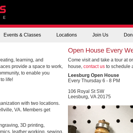
Events & Classes
Locations
Join Us
Don
Open House Every W
eating, learning, and
Come visit and take a tour at o
paces provide a space to work,
house,
contact us
to schedule a 
community, to enable you
Leesburg Open House
o life!
Every Thursday 6 - 8 PM
106 Royal St SW
Leesburg, VA 20175
anization with two locations.
lville, VA. Members get
graving, 3D printing,
amics, leather working, sewing,