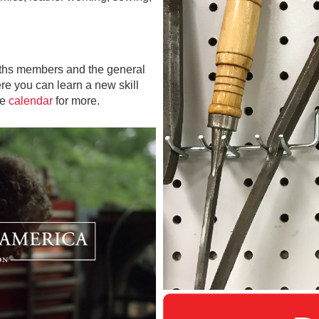
iths members and the general
e you can learn a new skill
he
calendar
for more.