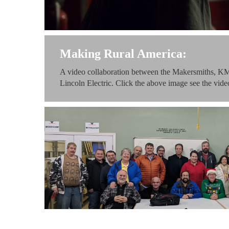
Making Rural America:
A video collaboration between the Makersmiths, KM
Lincoln Electric. Click the above image see the video 