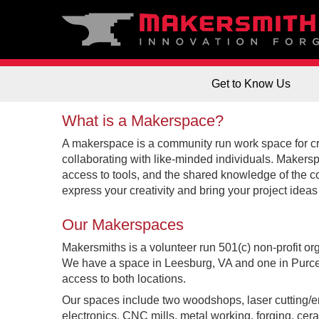
Get to Know Us
What is a Makerspace?
A makerspace is a community run work space for cr
collaborating with like-minded individuals. Makers
access to tools, and the shared knowledge of the 
express your creativity and bring your project ideas t
Our Makerspaces
Makersmiths is a volunteer run 501(c) non-profit org
We have a space in Leesburg, VA and one in Purcel
access to both locations.
Our spaces include two woodshops, laser cutting/en
electronics, CNC mills, metal working, forging, cer