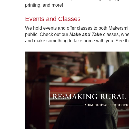
printing, and more!
Events and Classes
We hold events and offer classes to both Makersm
public. Check out our
Make and Take
classes, wher
and make something to take home with you. See t