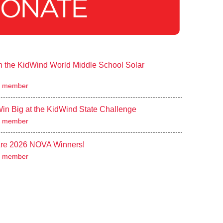
 the KidWind World Middle School Solar
 member
n Big at the KidWind State Challenge
 member
re 2026 NOVA Winners!
 member