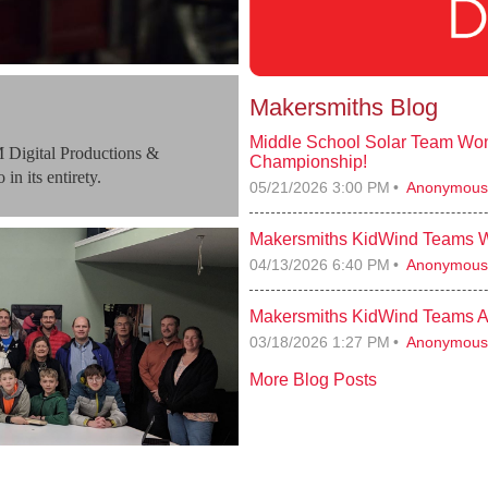
Makersmiths Blog
Middle School Solar Team Won
 Digital Productions &
Championship!
in its entirety.
05/21/2026 3:00 PM
Anonymous
Makersmiths KidWind Teams Wi
04/13/2026 6:40 PM
Anonymous
Makersmiths KidWind Teams A
03/18/2026 1:27 PM
Anonymous
More Blog Posts