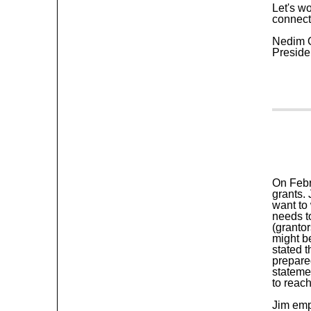
Let's w
connect
Nedim 
Preside
On Febr
grants.
want to 
needs t
(granto
might b
stated 
prepare
stateme
to reach
Jim emp