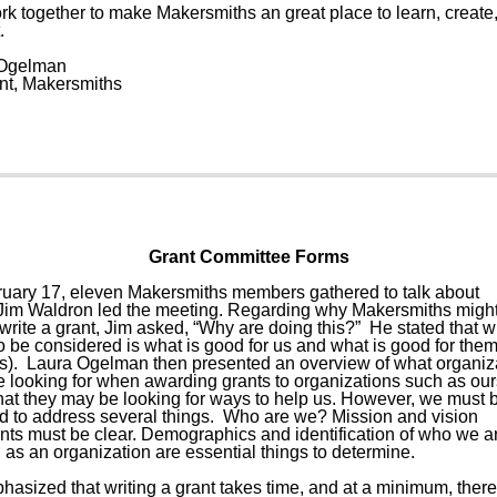
ork together to make Makersmiths an great place to learn, create
.
Ogelman
nt, Makersmiths
Grant Committee Forms
uary 17, eleven Makersmiths members gathered to talk about
 Jim Waldron led the meeting. Regarding why Makersmiths migh
write a grant, Jim asked, “Why are doing this?” He stated that w
o be considered is what is good for us and what is good for the
rs). Laura Ogelman then presented an overview of what organiz
e looking for when awarding grants to organizations such as ou
that they may be looking for ways to help us. However, we must 
d to address several things. Who are we? Mission and vision
nts must be clear. Demographics and identification of who we ar
 as an organization are essential things to determine.
hasized that writing a grant takes time, and at a minimum, ther