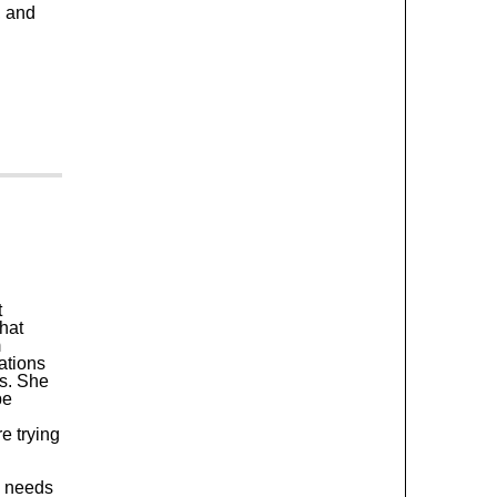
, and
t
hat
m
ations
rs. She
be
e trying
e needs