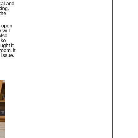
cal and
king.
the
t open
 will
also
lko
ught it
oom. It
 issue.