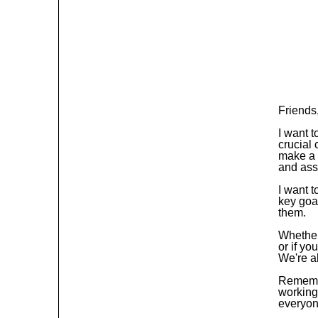
Friends
I want 
crucial
make a 
and ass
I want t
key goa
them.
Whether 
or if yo
We're al
Remembe
working
everyon