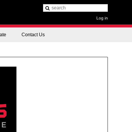
Log in
ate
Contact Us