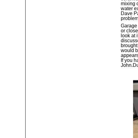
mixing o
water e
Dave Pai
problem
Garage 
or close
look at 
discuss
brought 
would b
appears 
If you 
John.D