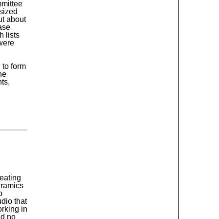
mmittee
asized
ut about
ase
 lists
were
 to form
ne
ts,
eating
eramics
o
dio that
rking in
nd no