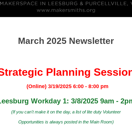
March 2025 Newsletter
Strategic Planning Sessio
(Online) 3/19/2025 6:00 - 8:00 pm
Leesburg Workday 1: 3/8/2025 9am - 2p
(If you can't make it on the day, a list of lite duty Volunteer
Opportunities is always posted in the Main Room)