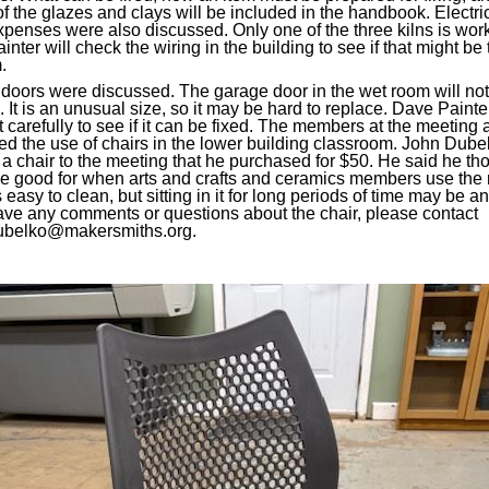
f the glazes and clays will be included in the handbook. Electri
xpenses were also discussed. Only one of the three kilns is wor
nter will check the wiring in the building to see if that might be 
.
doors were discussed. The garage door in the wet room will no
. It is an unusual size, so it may be hard to replace. Dave Painter
it carefully to see if it can be fixed. The members at the meeting 
ed the use of chairs in the lower building classroom. John Dube
a chair to the meeting that he purchased for $50. He said he tho
e good for when arts and crafts and ceramics members use the r
easy to clean, but sitting in it for long periods of time may be an
have any comments or questions about the chair, please contact
ubelko@makersmiths.org.