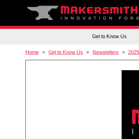
Get to Know Us
Home
Get to Know Us
Newsletters
202