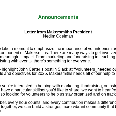
Announcements
Letter from Makersmiths President
Nedim Ogelman
,
to take a moment to emphasize the importance of volunteerism a
 component of Makersmiths. There are many ways to get involve
meaningful impact. From marketing and fundraising to teaching
isting with events, there's something for everyone.
o highlight John Carter’s post in Slack at #volunteers_needed ou
ls and objectives for 2025. Makersmiths needs all of our help to
you're interested in helping with marketing, fundraising, or inst
u have a particular skillset you'd like to share, we want to hear f
so looking for volunteers to help us stay organized and on track
r, every hour counts, and every contribution makes a differen
 together, we can build a stronger, more vibrant community that 
e.