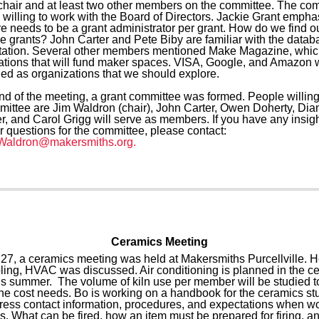
 chair and at least two other members on the committee. The co
 willing to work with the Board of Directors. Jackie Grant emph
re needs to be a grant administrator per grant. How do we find o
le grants? John Carter and Pete Biby are familiar with the datab
tation. Several other members mentioned Make Magazine, which
ations that will fund maker spaces. VISA, Google, and Amazon 
ed as organizations that we should explore.
end of the meeting, a grant committee was formed. People willing
mittee are Jim Waldron (chair), John Carter, Owen Doherty, Dia
r, and Carol Grigg will serve as members. If you have any insigh
r questions for the committee, please contact:
Waldron@makersmiths.org.
Ceramics Meeting
27, a ceramics meeting was held at Makersmiths Purcellville. H
ling, HVAC was discussed. Air conditioning is planned in the c
is summer. The volume of kiln use per member will be studied t
ne cost needs. Bo is working on a handbook for the ceramics stu
dress contact information, procedures, and expectations when wo
s. What can be fired, how an item must be prepared for firing, a