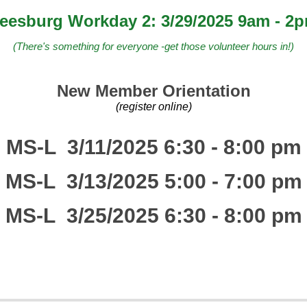
eesburg Workday 2: 3/29/2025 9am - 2
(There's something for everyone -get those volunteer hours in!)
New Member Orientation
(register online)
MS-L 3/11/2025 6:30 - 8:00 pm
MS-L 3/13/2025 5:00 - 7:00 pm
MS-L 3/25/2025 6:30 - 8:00 pm