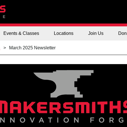
Events & Classes
Locations
Join Us
Don
5
March 2025 Newsletter