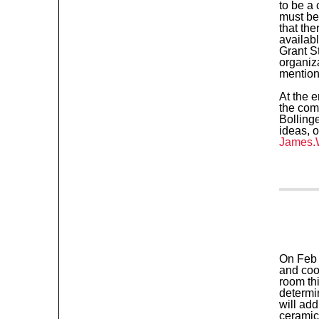
to be a
must be
that the
availab
Grant S
organiz
mention
At the 
the com
Bollinge
ideas, o
James.
On Feb 
and coo
room th
determi
will ad
ceramic