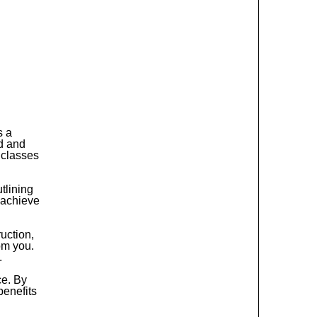
s a
d and
 classes
tlining
 achieve
ruction,
rom you.
.
ce. By
benefits