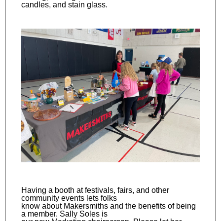
candles, and stain glass.
Having a booth at festivals, fairs, and other
community events lets folks
know about Makersmiths and the benefits of being
a member. Sally Soles is