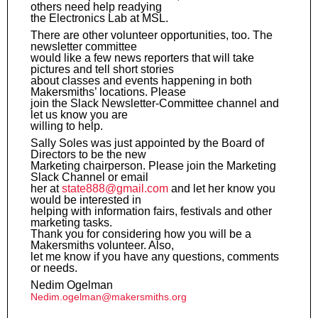
others need help readying
the Electronics Lab at MSL.
There are other volunteer opportunities, too. The
newsletter committee
would like a few news reporters that will take
pictures and tell short stories
about classes and events happening in both
Makersmiths’ locations. Please
join the Slack Newsletter-Committee channel and
let us know you are
willing to help.
Sally Soles was just appointed by the Board of
Directors to be the new
Marketing chairperson. Please join the Marketing
Slack Channel or email
her at
state888@gmail.com
and let her know you
would be interested in
helping with information fairs, festivals and other
marketing tasks.
Thank you for considering how you will be a
Makersmiths volunteer. Also,
let me know if you have any questions, comments
or needs.
Nedim Ogelman
Nedim.ogelman@makersmiths.org