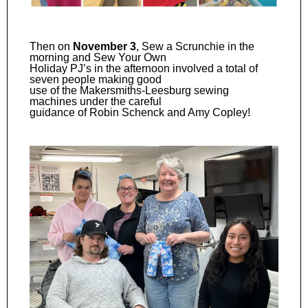
Then on
November 3
, Sew a Scrunchie in the
morning and Sew Your Own
Holiday PJ’s in the afternoon involved a total of
seven people making good
use of the Makersmiths-Leesburg sewing
machines under the careful
guidance of Robin Schenck and Amy Copley!