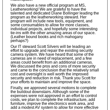
We also have a new official program at MS,
Leatherworking! We are grateful to have the
talented and dedicated Diane Bollinger leading the
program as the leatherworking steward. Her
program will include new tools, equipment, and
some consumables to allow for more classes,
individual projects, and hopefully some interesting
tie-ins with the other amazing areas of our space.
(Leather bound books and rich mahogany
perhaps?)
Our IT steward Scott Silvers will be leading an
effort to upgrade and repair the existing security
camera system. We have heard that some of the
cameras are in need of replacement, and a few
areas could benefit from an additional cameras.
We discussed the pros and cons of more security
and came to the conclusion that the relatively small
cost and oversight is well worth the improved
security and reduction in risk. Thank you Scott for
your efforts to maintain and improve the space.
Finally, we approved several motions to complete
the buildout downstairs. Although some of the
expenses were not approved in an effort to control
costs, we plan to complete the infrastructure, add
furniture, improve the electronics work area, and
add a modest AV system to allow for more effective