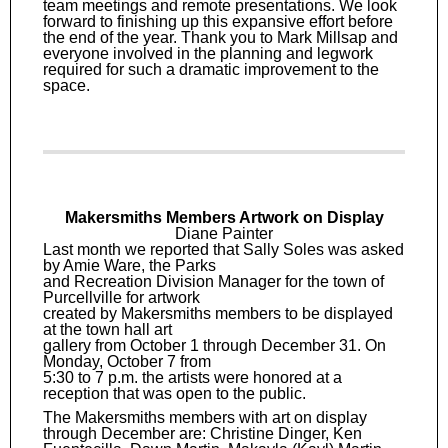
team meetings and remote presentations. We look
forward to finishing up this expansive effort before
the end of the year. Thank you to Mark Millsap and
everyone involved in the planning and legwork
required for such a dramatic improvement to the
space.
Makersmiths Members Artwork on Display
Diane Painter
Last month we reported that Sally Soles was asked
by Amie Ware, the Parks
and Recreation Division Manager for the town of
Purcellville for artwork
created by Makersmiths members to be displayed
at the town hall art
gallery from October 1 through December 31. On
Monday, October 7 from
5:30 to 7 p.m. the artists were honored at a
reception that was open to the public.
The Makersmiths members with art on display
through December are: Christine Dinger, Ken