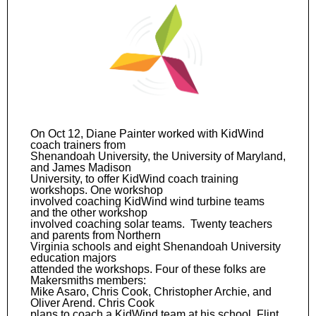
On Oct 12, Diane Painter worked with KidWind
coach trainers from
Shenandoah University, the University of Maryland,
and James Madison
University, to offer KidWind coach training
workshops. One workshop
involved coaching KidWind wind turbine teams
and the other workshop
involved coaching solar teams. Twenty teachers
and parents from Northern
Virginia schools and eight Shenandoah University
education majors
attended the workshops. Four of these folks are
Makersmiths members:
Mike Asaro, Chris Cook, Christopher Archie, and
Oliver Arend. Chris Cook
plans to coach a KidWind team at his school, Flint