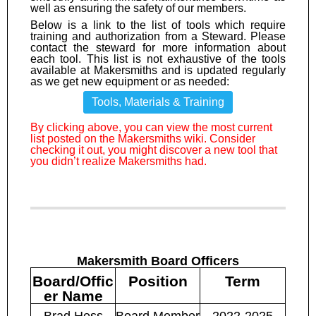
well as ensuring the safety of our members.
Below is a link to the list of tools which require
training and authorization from a Steward. Please
contact the steward for more information about
each tool. This list is not exhaustive of the tools
available at Makersmiths and is updated regularly
as we get new equipment or as needed:
Tools, Materials & Training
By clicking above, you can view the most current
list posted on the Makersmiths wiki. Consider
checking it out, you might discover a new tool that
you didn’t realize Makersmiths had.
Makersmith Board Officers
Board/Offic
Position
Term
er Name
Brad Hess
Board Member
2022-2025