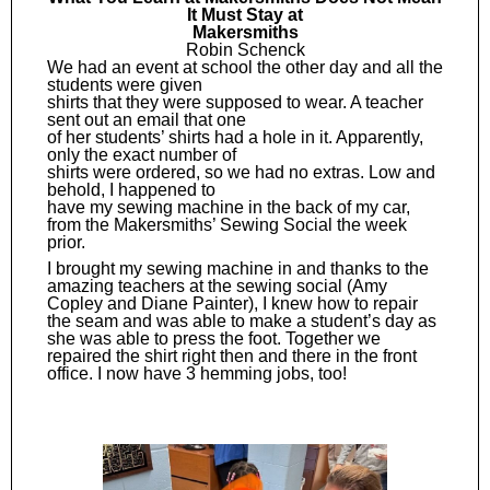
It Must Stay at
Makersmiths
Robin Schenck
We had an event at school the other day and all the
students were given
shirts that they were supposed to wear. A teacher
sent out an email that one
of her students’ shirts had a hole in it. Apparently,
only the exact number of
shirts were ordered, so we had no extras. Low and
behold, I happened to
have my sewing machine in the back of my car,
from the Makersmiths’ Sewing Social the week
prior.
I brought my sewing machine in and thanks to the
amazing teachers at the sewing social (Amy
Copley and Diane Painter), I knew how to repair
the seam and was able to make a student’s day as
she was able to press the foot. Together we
repaired the shirt right then and there in the front
office. I now have 3 hemming jobs, too!