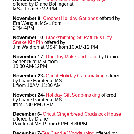
offered by Diane Bollinger at
MS-L from 6PM-9PM
November 9-
Crochet Holiday Garlands
offered by
Em Wang at MS-L from
2PM-4PM
November 10
-
Blacksmithing St. Patrick’s Day
Snake Kilt Pin
offered by
Jim Waldron at MS-P from 10 AM-12 PM
November 17
-
Dog Toy Make-and-Take
by Robin
Schenck at MSL from
10:30 AM-12PM
November 23
-
Cricut Holiday Card-making
offered
by Diane Painter at MS-
L from 10AM-11:30 AM
November 24-
Holiday Gift Soap-making
offered
by Diane Painter at MS-P
from 1:30 PM-3 PM
December 6-
Cricut Gingerbread Cardstock House
offered by Diane
Painter at MS-P from 6PM- 8:30PM
December 7-
Tea Candle Woodturning
offered by