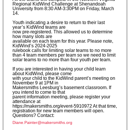
Regional KidWind Challenge at Shenandoah
University from 8:30 AM-3:30PM on Friday, March
14.
Youth indicating a desire to return to their last
year’s KidWind teams are
now pre-registered. This allowed us to determine
how many slots are
available on each team for this year. Please note,
KidWind’s 2024-2025
rulebook calls for limiting solar teams to no more
than 4 team members per team so we need to limit
solar teams to no more than four youth per team.
If you are interested in having your child learn
about KidWind, please come
with your child to the KidWind parent’s meeting on
November 9 at 1PM in
Makersmiths Leesburg’s basement classroom. If
you intend to come to that
parent information meeting, please register your
attendance at
https://makersmiths.org/event-5910972 At that time,
registration for new team members will open.
Questions? Contact:
Diane.Painter@makersmiths.org