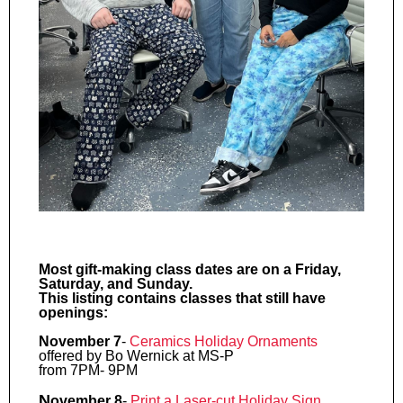
Most gift-making class dates are on a Friday,
Saturday, and Sunday.
This listing contains classes that still have
openings:
November 7
-
Ceramics Holiday Ornaments
offered by Bo Wernick at MS-P
from 7PM- 9PM
N
ovember 8
-
Print a Laser-cut Holiday
Sign