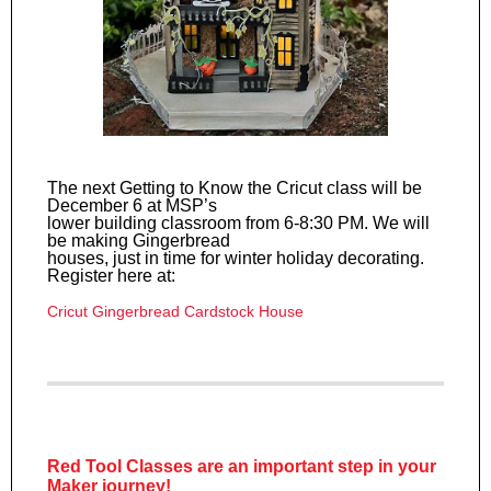
The next Getting to Know the Cricut class will be
December 6 at MSP’s
lower building classroom from 6-8:30 PM. We will
be making Gingerbread
houses, just in time for winter holiday decorating.
Register here at:
Cricut Gingerbread Cardstock House
Red Tool Classes are an important step in your
Maker journey!