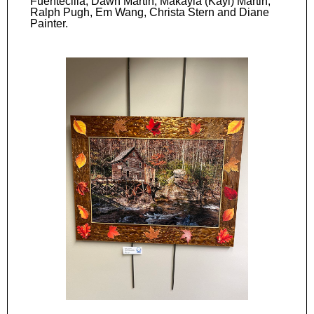
Fuentecilla, Dawn Martin, Makayla (Kayl) Martin,
Ralph Pugh, Em Wang, Christa Stern and Diane
Painter.