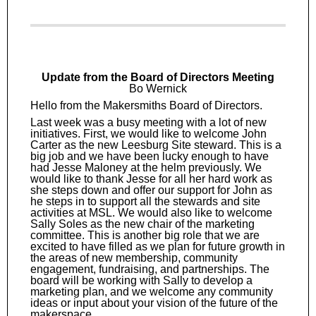
Update from the Board of Directors Meeting
Bo Wernick
Hello from the Makersmiths Board of Directors.
Last week was a busy meeting with a lot of new
initiatives. First, we would like to welcome John
Carter as the new Leesburg Site steward. This is a
big job and we have been lucky enough to have
had Jesse Maloney at the helm previously. We
would like to thank Jesse for all her hard work as
she steps down and offer our support for John as
he steps in to support all the stewards and site
activities at MSL. We would also like to welcome
Sally Soles as the new chair of the marketing
committee. This is another big role that we are
excited to have filled as we plan for future growth in
the areas of new membership, community
engagement, fundraising, and partnerships. The
board will be working with Sally to develop a
marketing plan, and we welcome any community
ideas or input about your vision of the future of the
makerspace.