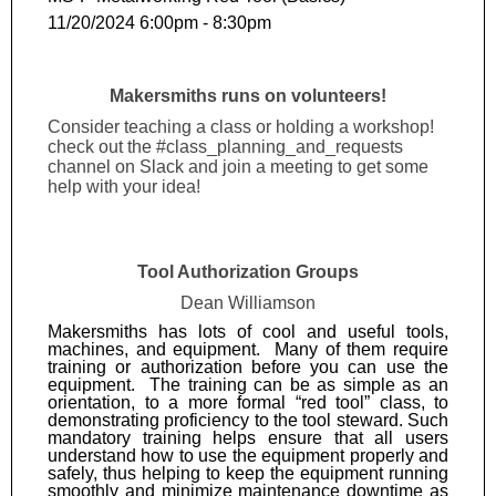
11/20/2024 6:00pm - 8:30pm
Makersmiths runs on volunteers!
Consider teaching a class or holding a workshop!
check out the #class_planning_and_requests
channel on Slack and join a meeting to get some
help with your idea!
Tool Authorization Groups
Dean Williamson
Makersmiths has lots of cool and useful tools,
machines, and equipment. Many of them require
training or authorization before you can use the
equipment. The training can be as simple as an
orientation, to a more formal “red tool” class, to
demonstrating proficiency to the tool steward. Such
mandatory training helps ensure that all users
understand how to use the equipment properly and
safely, thus helping to keep the equipment running
smoothly and minimize maintenance downtime as