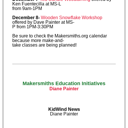
Ken Fuentecilla at MS-L
from 9am-1PM
December 8-
Wooden Snowflake Workshop
offered by Dave Painter at MS-
P from 1PM-3:30PM
Be sure to check the Makersmiths.org calendar
because more make-and-
take classes are being planned!
Makersmiths Education Initiatives
Diane Painter
KidWind News
Diane Painter