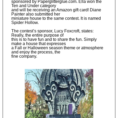
sponsored by Paperglitterglue.com. Ella won the
Ten and Under category
and will be receiving an Amazon gift card! Diane
Painter also submitted her
miniature house to the same contest. It is named
Spider Hollow.
The contest’s sponsor, Lucy Foxcroft, states:
Really, the entire purpose of
this is to have fun and to share the fun. Simply
make a house that expresses
a Fall or Halloween season theme or atmosphere
and enjoy the process, the
fine company.