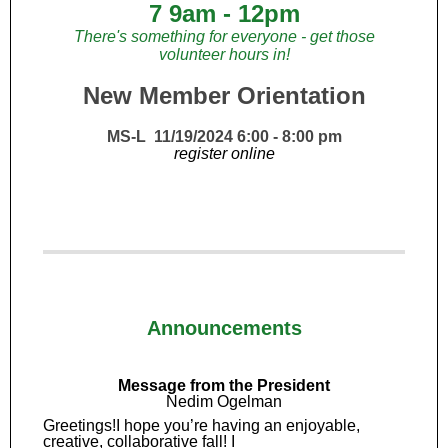
7 9am - 12pm
There's something for everyone - get those
volunteer hours in!
New Member Orientation
MS-L 11/19/2024 6:00 - 8:00 pm
register online
Announcements
Message from the President
Nedim Ogelman
Greetings!I hope you’re having an enjoyable,
creative, collaborative fall! I