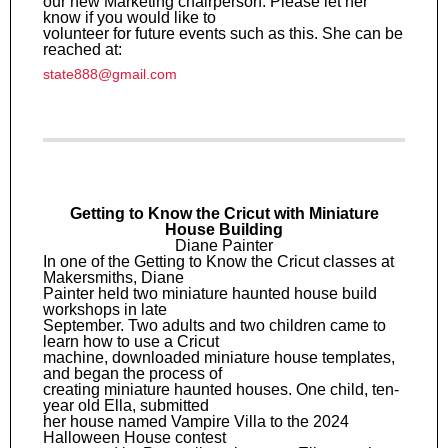
our new Marketing chairperson. Please let her
know if you would like to
volunteer for future events such as this. She can be
reached at:
state888@gmail.com
Getting to Know the Cricut with Miniature
House Building
Diane Painter
In one of the Getting to Know the Cricut classes at
Makersmiths, Diane
Painter held two miniature haunted house build
workshops in late
September. Two adults and two children came to
learn how to use a Cricut
machine, downloaded miniature house templates,
and began the process of
creating miniature haunted houses. One child, ten-
year old Ella, submitted
her house named Vampire Villa to the 2024
Halloween House contest