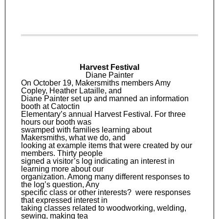
Harvest Festival
Diane Painter
On October 19, Makersmiths members Amy
Copley, Heather Lataille, and
Diane Painter set up and manned an information
booth at Catoctin
Elementary’s annual Harvest Festival. For three
hours our booth was
swamped with families learning about
Makersmiths, what we do, and
looking at example items that were created by our
members. Thirty people
signed a visitor’s log indicating an interest in
learning more about our
organization. Among many different responses to
the log’s question, Any
specific class or other interests? were responses
that expressed interest in
taking classes related to woodworking, welding,
sewing, making tea