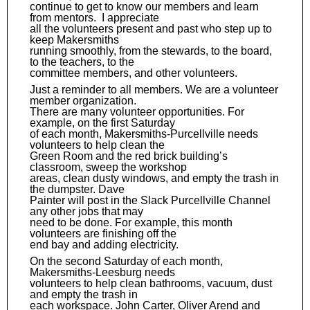
continue to get to know our members and learn
from mentors. I appreciate
all the volunteers present and past who step up to
keep Makersmiths
running smoothly, from the stewards, to the board,
to the teachers, to the
committee members, and other volunteers.
Just a reminder to all members. We are a volunteer
member organization.
There are many volunteer opportunities. For
example, on the first Saturday
of each month, Makersmiths-Purcellville needs
volunteers to help clean the
Green Room and the red brick building’s
classroom, sweep the workshop
areas, clean dusty windows, and empty the trash in
the dumpster. Dave
Painter will post in the Slack Purcellville Channel
any other jobs that may
need to be done. For example, this month
volunteers are finishing off the
end bay and adding electricity.
On the second Saturday of each month,
Makersmiths-Leesburg needs
volunteers to help clean bathrooms, vacuum, dust
and empty the trash in
each workspace. John Carter, Oliver Arend and