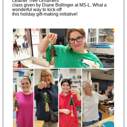
Leather Tree Ornament
class given by Diane Bollinger at MS-L. What a
wonderful way to kick-off
this holiday gift-making initiative!