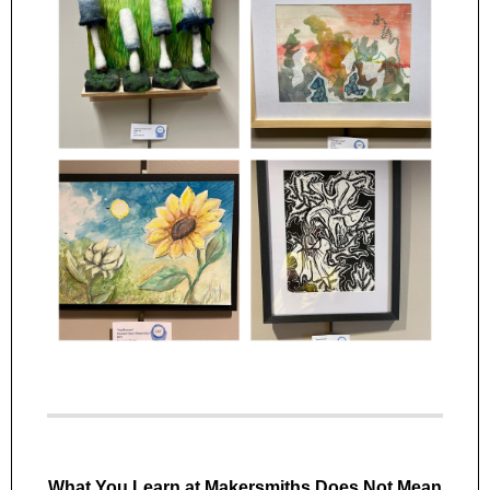
What You Learn at Makersmiths Does Not Mean