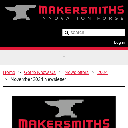
Log in
Home
Get to Know Us
Newsletters
2024
November 2024 Newsletter