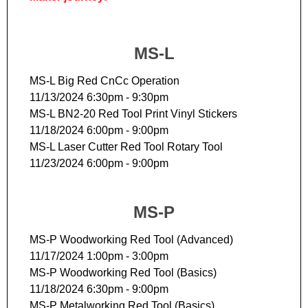
MS-L
MS-L Big Red CnCc Operation
11/13/2024 6:30pm - 9:30pm
MS-L BN2-20 Red Tool Print Vinyl Stickers
11/18/2024 6:00pm - 9:00pm
MS-L Laser Cutter Red Tool Rotary Tool
11/23/2024 6:00pm - 9:00pm
MS-P
MS-P Woodworking Red Tool (Advanced)
11/17/2024 1:00pm - 3:00pm
MS-P Woodworking Red Tool (Basics)
11/18/2024 6:30pm - 9:00pm
MS-P Metalworking Red Tool (Basics)