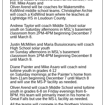
Hill. Mike Asaro and
Oliver Arend will be coaches for Makersmiths
KidWind middle school teams. Christopher Archie
will coach a KidWind team where he teaches at
Lightridge HS in Loudoun County.
Andrew Taylor will coach Middle School solar
youth on Saturday afternoons in MSL’s basement
classroom from 2PM-4PM beginning December 7
until March 8.
Justin McMillen and Maria Busuioceanu will coach
High School solar youth
on Sunday afternoons in MSL’s basement
classroom from 1PM-4PM beginning December 8
until March 9.
Diane Painter and Mike Asaro will coach wind
turbine youth in grades 4-12
on Saturday mornings at the Painter’s home from
9am-11am beginning December 7 until March 8
and will use the MS-P facility as needed.
Oliver Arend will coach Middle School wind turbine
youth in grades 6-8 on Friday evenings from 6-
8PM. His team will primarily meet in his home in
Great Falls but use the MS-L facility as needed.
All the teams will compete in the Northern Virginia