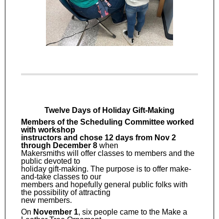
Twelve Days of Holiday Gift-Making
Members of the Scheduling Committee worked
with workshop
instructors and chose 12 days from Nov 2
through December 8
when
Makersmiths will offer classes to members and the
public devoted to
holiday gift-making. The purpose is to offer make-
and-take classes to our
members and hopefully general public folks with
the possibility of attracting
new members.
On
November 1
, six people came to the Make a