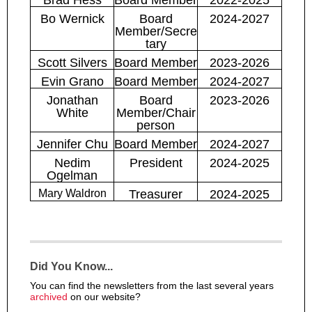
Bo Wernick
Board
2024-2027
Member/Secre
tary
Scott Silvers
Board Member
2023-2026
Evin Grano
Board Member
2024-2027
Jonathan
Board
2023-2026
White
Member/
Chair
person
Jennifer Chu
Board Member
2024-2027
Nedim
President
2024-2025
Ogelman
Mary Waldron
Treasurer
2024-2025
Did You Know...
You can find the newsletters from the last several years
archived
on our website?