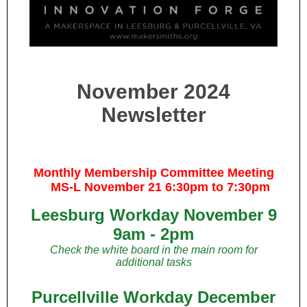
November 2024
Newsletter
Monthly Membership Committee Meeting
MS-L November 21 6:30pm to 7:30pm
Leesburg Workday November 9
9am - 2pm
Check the white board in the main room for
additional tasks
Purcellville Workday December