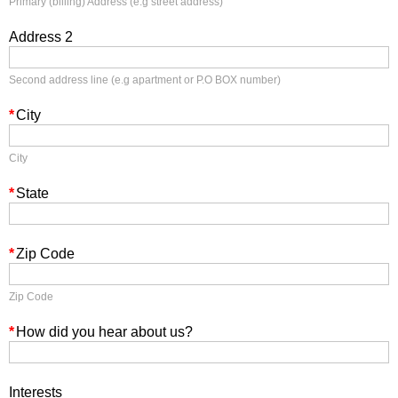
Primary (billing) Address (e.g street address)
Address 2
Second address line (e.g apartment or P.O BOX number)
*
City
City
*
State
*
Zip Code
Zip Code
*
How did you hear about us?
Interests