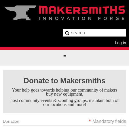
Log in
Donate to Makersmiths
Your help goes towards helping our community of makers
buy new equipment,
host community events & scouting groups, maintain both of
our locations and more!
Donation
*
Mandatory fields