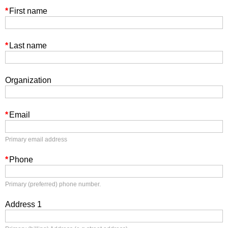
*
First name
*
Last name
Organization
*
Email
Primary email address
*
Phone
Primary (preferred) phone number.
Address 1