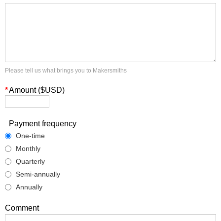
Please tell us what brings you to Makersmiths
*
Amount ($USD)
Payment frequency
One-time
Monthly
Quarterly
Semi-annually
Annually
Comment