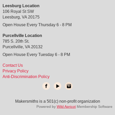
Leesburg Location
106 Royal St SW
Leesburg, VA 20175
Open House Every Thursday 6 - 8 PM
Purcellville Location
785 S. 20th St.
Purcellville, VA 20132
Open House Every Tuesday 6 - 8 PM
Contact Us
Privacy Policy
Anti-Discrimination Policy
Makersmiths is a 501(c) non-profit organization
do not delete
: temporary custom css and javascript
Powered by
Wild Apricot
Membership Software