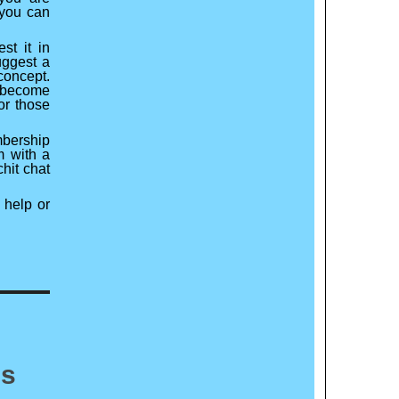
 you can
st it in
uggest a
concept.
o become
or those
mbership
m with a
chit chat
 help or
es