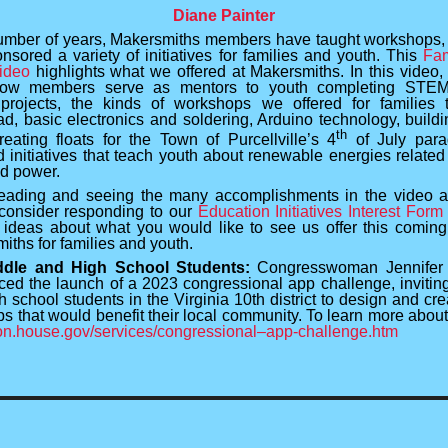
Diane Painter
umber of years, Makersmiths members have taught workshops,
nsored a variety of initiatives for families and youth. This
Fam
ideo
highlights what we offered at Makersmiths. In this video, 
how members serve as mentors to youth completing STEM-
projects, the kinds of workshops we offered for families 
ad, basic electronics and soldering, Arduino technology, buildin
th
reating floats for the Town of Purcellville’s 4
of July para
 initiatives that teach youth about renewable energies related 
d power.
eading and seeing the many accomplishments in the video 
consider responding to our
Education Initiatives Interest Form
 ideas about what you would like to see us offer this coming
iths for families and youth.
ddle and High School Students:
Congresswoman Jennifer
ed the launch of a 2023 congressional app challenge, invitin
 school students in the Virginia 10th district to design and cre
s that would benefit their local community. To learn more about 
n.house.gov/services/congressional–app-challenge.htm