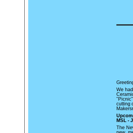
Greetin
We had 
Cerami
"Picnic
cutting
Makers
Upcomi
MSL - J
The New
new me