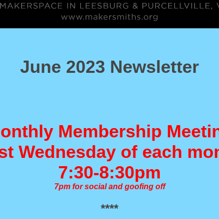
June 2023 Newsletter
onthly Membership Meeti
t Wednesday of each mo
7:30-8:30pm
7pm for social and goofing off
****