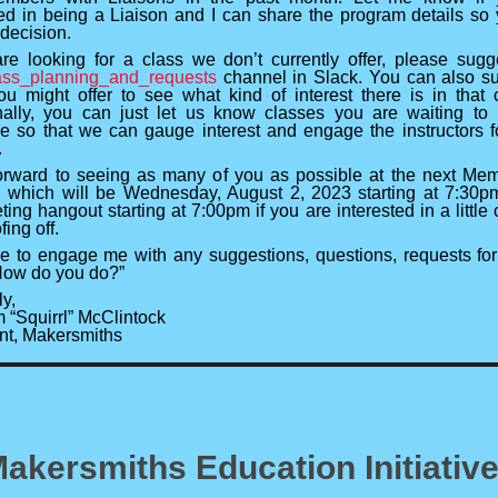
ted in being a Liaison and I can share the program details so
decision.
are looking for a class we don’t currently offer, please sugge
ass_planning_and_requests
channel in Slack. You can also s
ou might offer to see what kind of interest there is in that 
nally, you can just let us know classes you are waiting t
le so that we can gauge interest and engage the instructors f
.
forward to seeing as many of you as possible at the next Me
 which will be Wednesday, August 2, 2023 starting at 7:30p
ing hangout starting at 7:00pm if you are interested in a little 
ing off.
ee to engage me with any suggestions, questions, requests for
“How do you do?”
y,
 “Squirrl” McClintock
nt, Makersmiths
akersmiths Education Initiativ