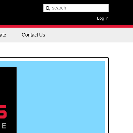
Log in
ate
Contact Us