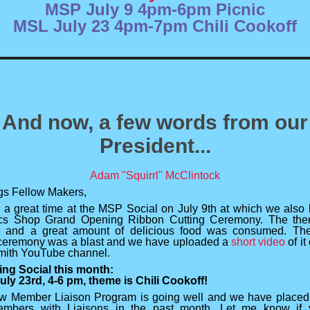
MSP July 9 4pm-6pm Picnic
MSL July 23 4pm-7pm Chili Cookoff
And now, a few words from our
President...
Adam "Squirrl" McClintock
gs Fellow Makers,
a great time at the MSP Social on July 9th at which we also 
cs Shop Grand Opening Ribbon Cutting Ceremony. The th
" and a great amount of delicious food was consumed. The
 ceremony was a blast and we have uploaded a
short video
of it
mith YouTube channel.
ng Social this month:
uly 23rd, 4-6 pm, theme is Chili Cookoff!
 Member Liaison Program is going well and we have placed
mbers with Liaisons in the past month. Let me know if 