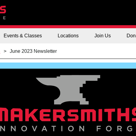
Events & Classes
Locations
Join Us
Don
3
June 2023 Newsletter