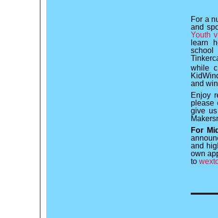
For a n
and spo
Youth v
learn 
school 
Tinkerc
while c
KidWind
and win
Enjoy r
please 
give us
Makersm
For Mi
announc
and high
own app
to
wexto