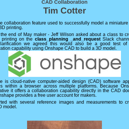
CAD Collaboration
Tim Cotter
 collaboration feature used to successfully model a miniature 
 3D printing.
the end of May maker - Jeff Wilson asked about a class to c
or printing on the
class_planning _and_request
Slack channe
larification we agreed this would also be a good test o
ration capability using Onshape CAD to build a 3D model.
 is cloud-native computer-aided design (CAD) software app
ns within a browser across multiple platforms. Because On
ative it offers a collaboration capability directly in the CAD d
nshape provides a free user account for makers.
ted with several reference images and measurements to cr
3D model.