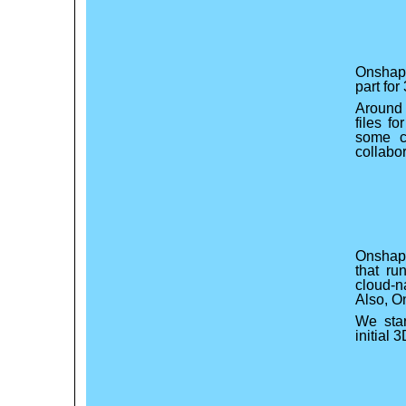
Onshape
part for
Around 
files f
some c
collabo
Onshape
that ru
cloud-n
Also, O
We star
initial 