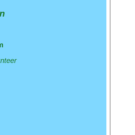
in
m
unteer