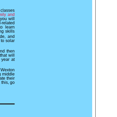
 classes
ily and
you will
related
to learn
g skills
de, and
to solar
and then
that will
 year at
 Wexton
g middle
ate their
this, go