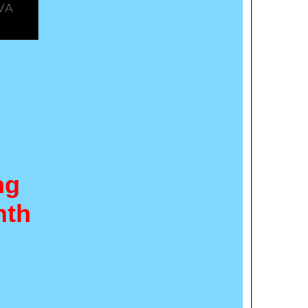
ng
nth