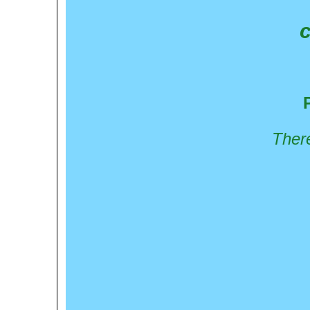
c
There