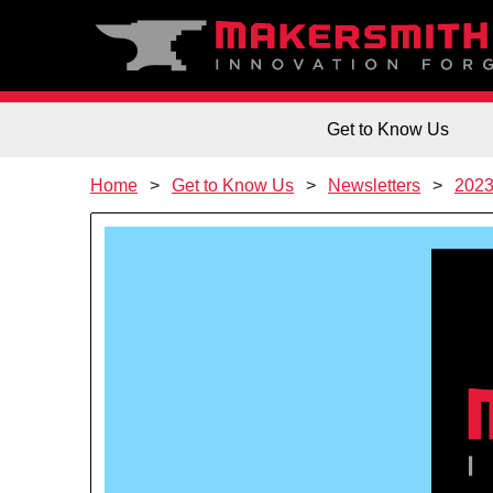
Get to Know Us
Home
Get to Know Us
Newsletters
202