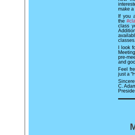
interes
make a 
If you 
the
#cl
class y
Additio
availab
classes
I look 
Meeting
pre-meet
and goof
Feel fr
just a 
Sincerel
C. Adam
Preside
M