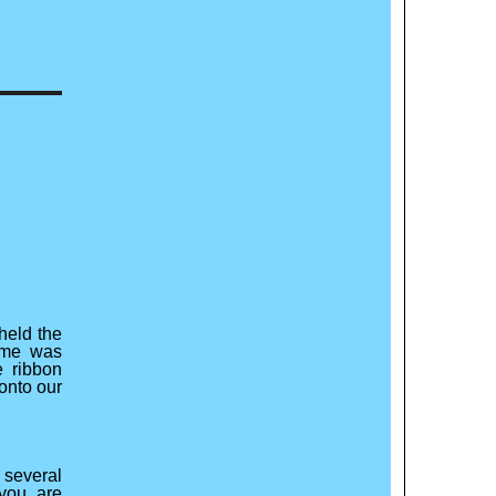
held the
eme was
 ribbon
 onto our
 several
you are