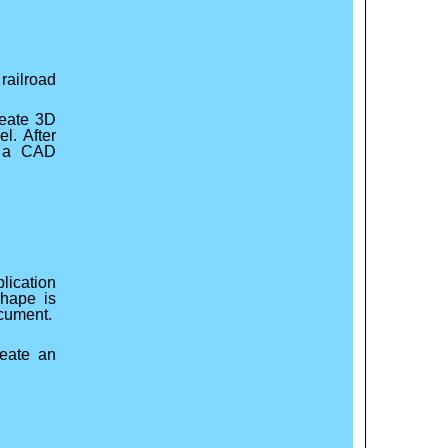
railroad
reate 3D
l. After
f a CAD
lication
shape is
ocument.
eate an