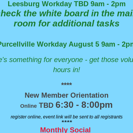
Leesburg Workday TBD 9am - 2pm
heck the white board in the ma
room for additional tasks
Purcellville Workday August 5 9am - 2p
's something for everyone - get those vol
hours in!
****
New Member Orientation
6:30 - 8:00pm
TBD
Online
register online, event link will be sent to all registrants
****
Monthly Social