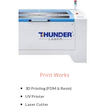
Print Works
3D Printing (FDM & Resin)
UV Printer
Laser Cutter