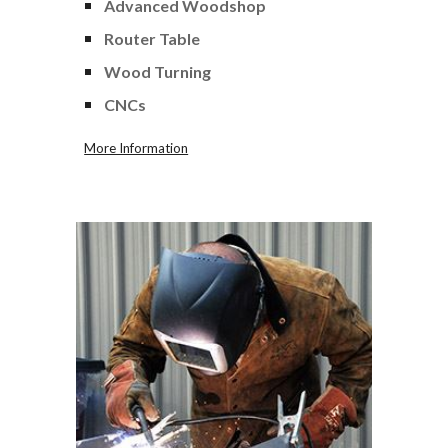
Advanced Woodshop
Router Table
Wood Turning
CNCs
More Information