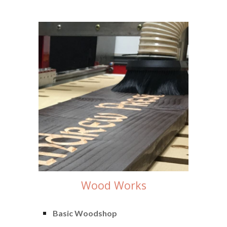
Wood Works
Basic Woodshop