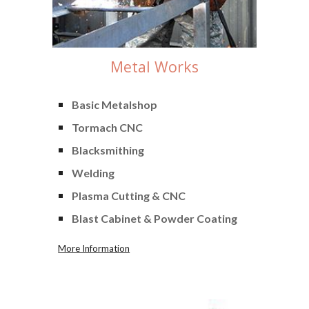
Metal Works
Basic
Metalshop
Tormach CNC
Blacksmithing
Welding
Plasma Cutting & CNC
Blast Cabinet & Powder Coating
More Information