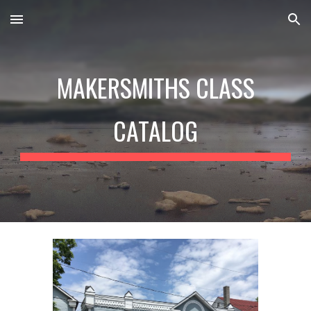
Skip to main content
Skip to navigation
MAKERSMITHS CLASS
CATALOG