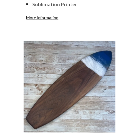
Sublimation Printer
More Information