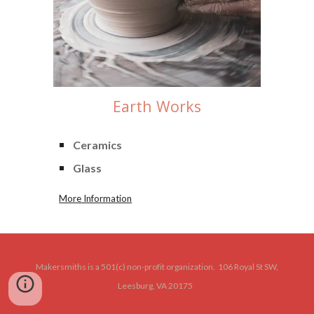
Earth
Works
Ceramics
Glass
More Information
Makersmiths is a 501(c) non-profit organization. 106 Royal St SW,
Leesburg, VA 20175