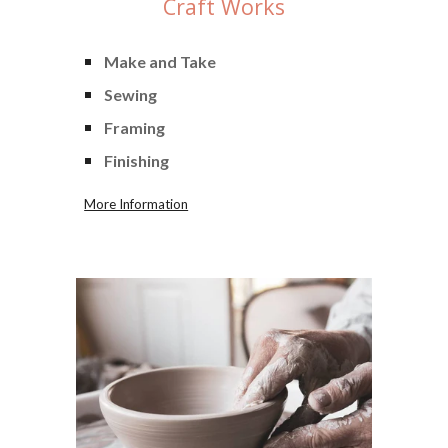
Craft
Works
Make and Take
Sewing
Framing
Finishing
More Information