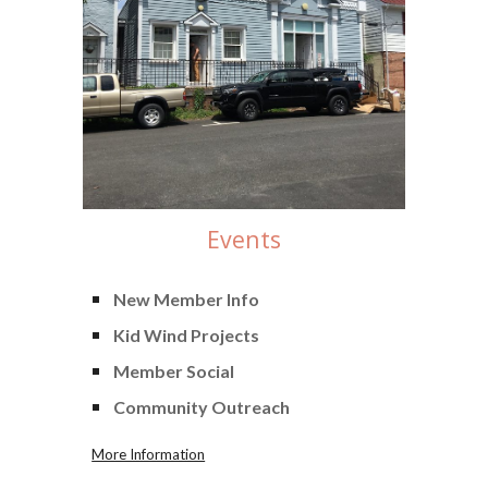
Events
New Member Info
Kid Wind Projects
Member Social
Community Outreach
More Information