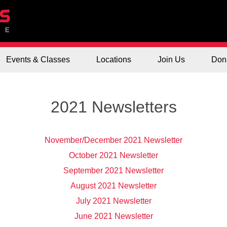
Events & Classes
Locations
Join Us
Don
1
2021 Newsletters
November/December 2021 Newsletter
October 2021 Newsletter
September 2021 Newsletter
August 2021 Newsletter
July 2021 Newsletter
June 2021 Newsletter