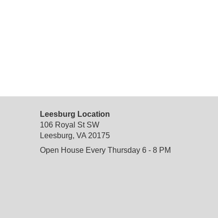
Leesburg Location
106 Royal St SW
Leesburg, VA 20175
Open House Every Thursday 6 - 8 PM
do not delete
: temporary custom css and javascript