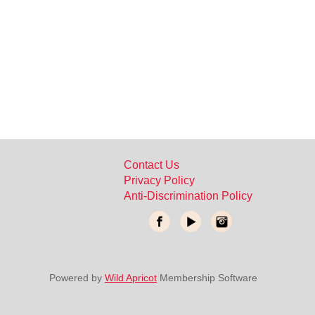
Contact Us
Privacy Policy
Anti-Discrimination Policy
Powered by
Wild Apricot
Membership Software