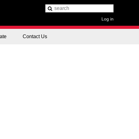
Log in
ate
Contact Us