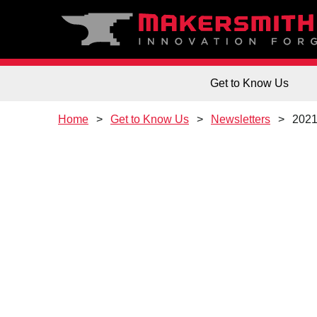
Get to Know Us
Home
Get to Know Us
Newsletters
202