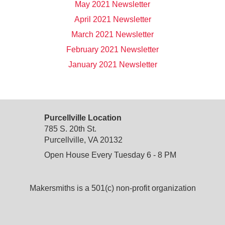
May 2021 Newsletter
April 2021 Newsletter
March 2021 Newsletter
February 2021 Newsletter
January 2021 Newsletter
Purcellville Location
785 S. 20th St.
Purcellville, VA 20132
Open House Every Tuesday 6 - 8 PM
Makersmiths is a 501(c) non-profit organization