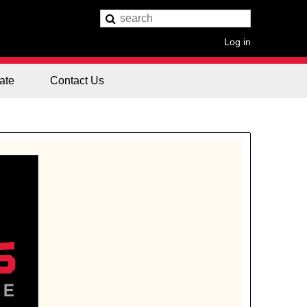
Log in
ate
Contact Us