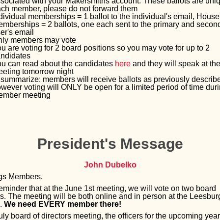
sociated with your Makersmiths account. These ballots are uniq
ch member, please do not forward them
dividual memberships = 1 ballot to the individual's email, Hous
mberships = 2 ballots, one each sent to the primary and secon
er's email
nly members may vote
u are voting for 2 board positions so you may vote for up to 2
ndidates
u can read about the candidates
here
and they will speak at th
eting tomorrow night
 summarize: members will receive ballots as previously describ
wever voting will ONLY be open for a limited period of time duri
ember meeting
President's Message
John Dubelko
ngs Members,
eminder that at the June 1st meeting, we will vote on two board
ns. The meeting will be both online and in person at the Leesbur
n.
We need EVERY member there!
uly board of directors meeting, the officers for the upcoming year