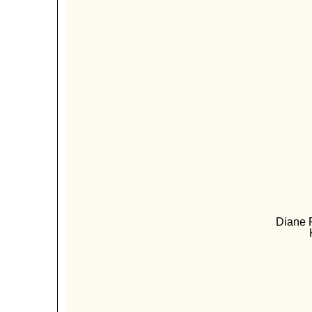
Diane P