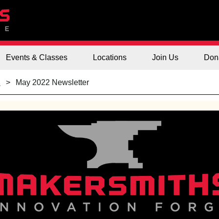
Events & Classes
Locations
Join Us
Don
2
May 2022 Newsletter