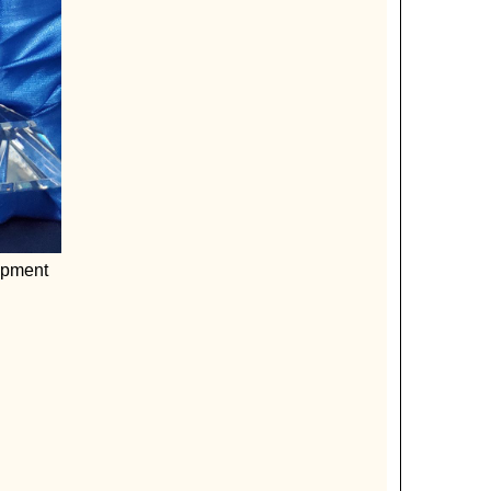
opment