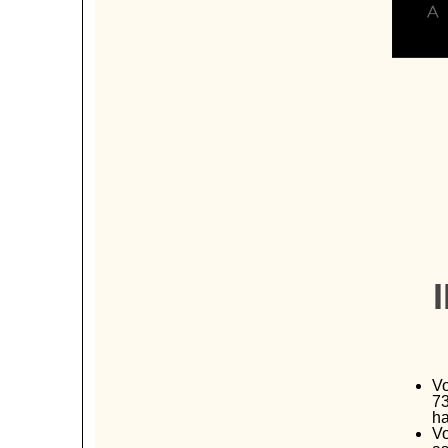
Vo
73
ha
Vo