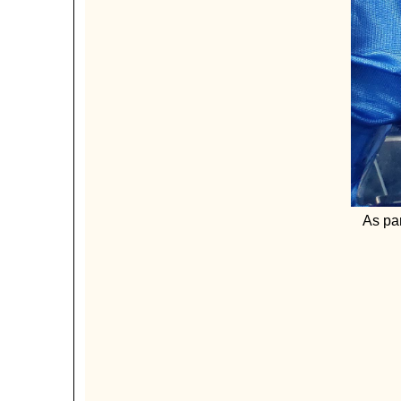
As par