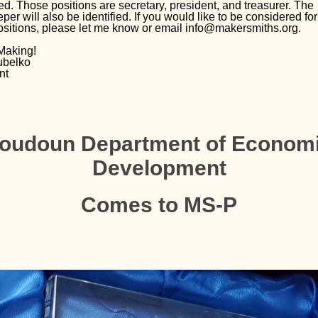
ed. Those positions are secretary, president, and treasurer. The
er will also be identified. If you would like to be considered for
ositions, please let me know or email info@makersmiths.org.
Making!
ubelko
nt
oudoun Department of Econom
Development
Comes to MS-P