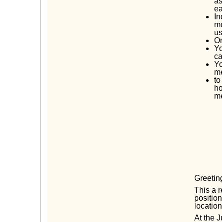
as
ea
In
me
us
O
Yo
ca
Yo
me
to
ho
m
Greeti
This a r
positio
locatio
At the J