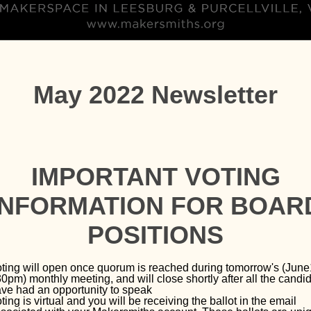
May 2022 Newsletter
IMPORTANT VOTING
INFORMATION FOR BOAR
POSITIONS
ting will open once quorum is reached during tomorrow's (June
0pm) monthly meeting, and will close shortly after all the candi
ve had an opportunity to speak
ting is virtual and you will be receiving the ballot in the email