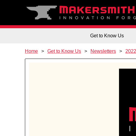
Get to Know Us
Home
Get to Know Us
Newsletters
202