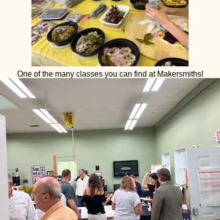
One of the many classes you can find at Makersmiths!