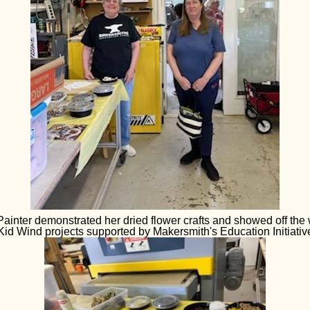
ainter demonstrated her dried flower crafts and showed off the
Kid Wind projects supported by Makersmith's Education Initiativ