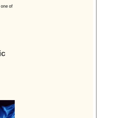
 one of
ic