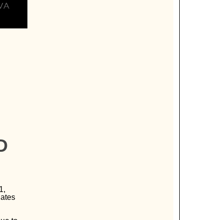
D
1,
dates