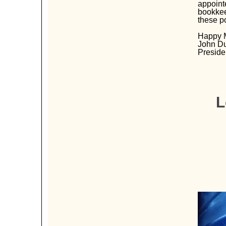
appoint
bookkeep
these p
Happy 
John D
Preside
L