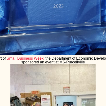
t of
Small Business Week
, the Department of Economic Devel
sponsored an event at MS-Purcellville