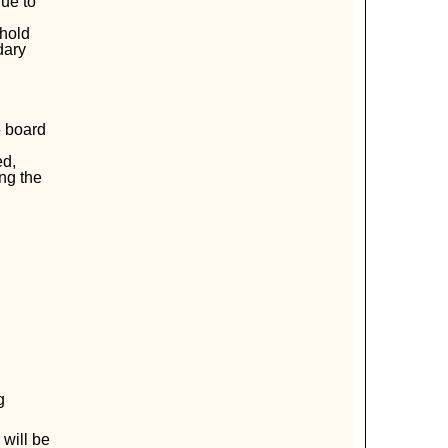
ue to
ehold
dary
e board
ed,
ng the
g
 will be