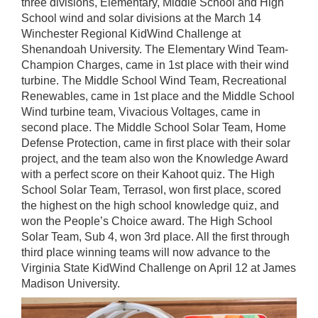
three divisions, Elementary, Middle School and High
School wind and solar divisions at the March 14
Winchester Regional KidWind Challenge at
Shenandoah University. The Elementary Wind Team-
Champion Charges, came in 1st place with their wind
turbine. The Middle School Wind Team, Recreational
Renewables, came in 1st place and the Middle School
Wind turbine team, Vivacious Voltages, came in
second place. The Middle School Solar Team, Home
Defense Protection, came in first place with their solar
project, and the team also won the Knowledge Award
with a perfect score on their Kahoot quiz. The High
School Solar Team, Terrasol, won first place, scored
the highest on the high school knowledge quiz, and
won the People’s Choice award. The High School
Solar Team, Sub 4, won 3rd place. All the first through
third place winning teams will now advance to the
Virginia State KidWind Challenge on April 12 at James
Madison University.