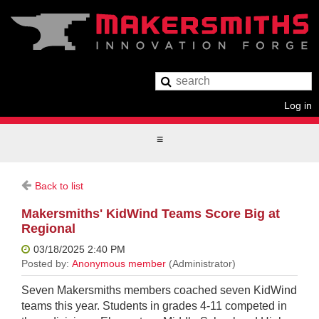
Log in
Back to list
Makersmiths' KidWind Teams Score Big at
Regional
Seven Makersmiths members coached seven KidWind
teams this year. Students in grades 4-11 competed in