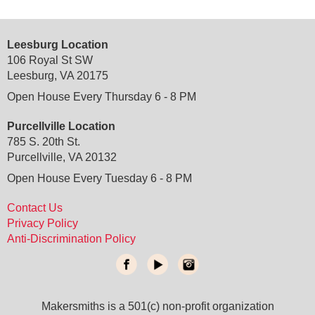
Leesburg Location
106 Royal St SW
Leesburg, VA 20175
Open House Every Thursday 6 - 8 PM
Purcellville Location
785 S. 20th St.
Purcellville, VA 20132
Open House Every Tuesday 6 - 8 PM
Contact Us
Privacy Policy
Anti-Discrimination Policy
Makersmiths is a 501(c) non-profit organization