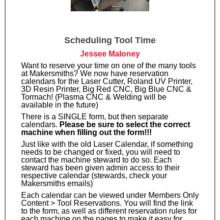
Scheduling Tool Time
Jessee Maloney
Want to reserve your time on one of the many tools
at Makersmiths? We now have reservation
calendars for the Laser Cutter, Roland UV Printer,
3D Resin Printer, Big Red CNC, Big Blue CNC &
Tormach! (Plasma CNC & Welding will be
available in the future)
There is a SINGLE form, but then separate
calendars.
Please be sure to select the correct
machine when filling out the form!!!
Just like with the old Laser Calendar, if something
needs to be changed or fixed, you will need to
contact the machine steward to do so. Each
steward has been given admin access to their
respective calendar (stewards, check your
Makersmiths emails)
Each calendar can be viewed under Members Only
Content > Tool Reservations. You will find the link
to the form, as well as different reservation rules for
each machine on the pages to make it easy for