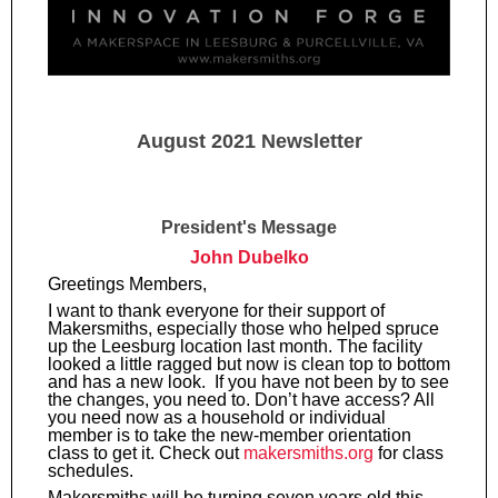
August 2021 Newsletter
President's Message
John Dubelko
Greetings Members,
I want to thank everyone for their support of
Makersmiths, especially those who helped spruce
up the Leesburg location last month. The facility
looked a little ragged but now is clean top to bottom
and has a new look. If you have not been by to see
the changes, you need to. Don’t have access? All
you need now as a household or individual
member is to take the new-member orientation
class to get it. Check out
makersmiths.org
for class
schedules.
Makersmiths will be turning seven years old this