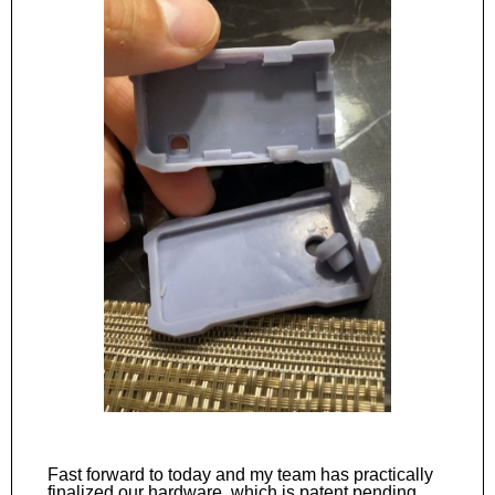
Fast forward to today and my team has practically
finalized our hardware, which is patent pending