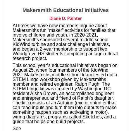
Makersmith Educational Initiatives
Diane D. Painter
At times we have new members inquire about
Makersmiths fun “maker” activities for families that
involve children and youth. In 2020-2021,
Makersmiths sponsored several middle school
KidWind turbine and solar challenge initiatives,
and began a 2-year mentorship to support two
Woodgrove HS students completing an agricultural
research project.
This school year’s educational initiatives began on
August 25, when four members of the KidWind
2021 Makersmiths middle school team tested out a
STEM Lingo workshop given by Makersmiths
member and retired engineer, Ralph Pugh. The
STEM Lingo kit was created by Washington DC
resident Aisha Brown, an accomplished engineer
and entrepreneur, and friend of Ralph’s daughter.
The kit consists of an Arduino (microcontroller that
can read inputs and turn them into outputs to make
something happen such as activating a motor),
wiring diagrams, programs called Sketches, and a
guide that helps one build projects.
See