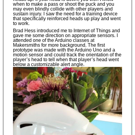
when to make a pass or shoot the puck and you
may even blindly collide with other players and
sustain injury. I saw the need for a training device
that specifically reinforced heads up play and went
to work.
Brad Hess introduced me to Internet of Things and
gave me some direction on appropriate sensors. I
attended one of the Arduino classes at
Makersmiths for more background. The first
prototype was made with the Arduino Uno and a
motion sensor and could track the orientation of the
player’s head to tell when that player’s head went
below a customizable alert angle.