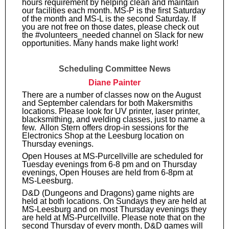
hours requirement by helping clean and maintain
our facilities each month. MS-P is the first Saturday
of the month and MS-L is the second Saturday. If
you are not free on those dates, please check out
the #volunteers_needed channel on Slack for new
opportunities. Many hands make light work!
Scheduling Committee News
Diane Painter
There are a number of classes now on the August
and September calendars for both Makersmiths
locations. Please look for UV printer, laser printer,
blacksmithing, and welding classes, just to name a
few. Allon Stern offers drop-in sessions for the
Electronics Shop at the Leesburg location on
Thursday evenings.
Open Houses at MS-Purcellville are scheduled for
Tuesday evenings from 6-8 pm and on Thursday
evenings, Open Houses are held from 6-8pm at
MS-Leesburg.
D&D (Dungeons and Dragons) game nights are
held at both locations. On Sundays they are held at
MS-Leesburg and on most Thursday evenings they
are held at MS-Purcellville. Please note that on the
second Thursday of every month, D&D games will