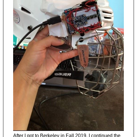
After I got to Berkeley in Fall 2019, I continued the