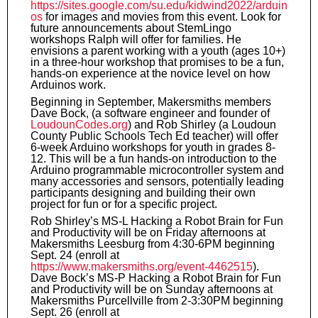
https://sites.google.com/su.edu/kidwind2022/arduin
os
for images and movies from this event. Look for
future announcements about StemLingo
workshops Ralph will offer for families. He
envisions a parent working with a youth (ages 10+)
in a three-hour workshop that promises to be a fun,
hands-on experience at the novice level on how
Arduinos work.
Beginning in September, Makersmiths members
Dave Bock, (a software engineer and founder of
LoudounCodes.org
) and Rob Shirley (a Loudoun
County Public Schools Tech Ed teacher) will offer
6-week Arduino workshops for youth in grades 8-
12. This will be a fun hands-on introduction to the
Arduino programmable microcontroller system and
many accessories and sensors, potentially leading
participants designing and building their own
project for fun or for a specific project.
Rob Shirley’s MS-L Hacking a Robot Brain for Fun
and Productivity will be on Friday afternoons at
Makersmiths Leesburg from 4:30-6PM beginning
Sept. 24 (enroll at
https://www.makersmiths.org/event-4462515
).
Dave Bock’s MS-P Hacking a Robot Brain for Fun
and Productivity will be on Sunday afternoons at
Makersmiths Purcellville from 2-3:30PM beginning
Sept. 26 (enroll at