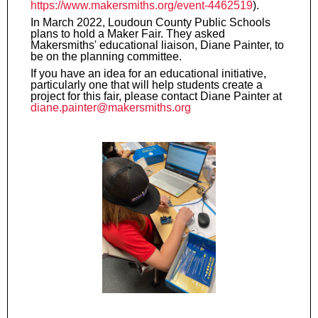
https://www.makersmiths.org/event-4462519
).
In March 2022, Loudoun County Public Schools
plans to hold a Maker Fair. They asked
Makersmiths' educational liaison, Diane Painter, to
be on the planning committee.
If you have an idea for an educational initiative,
particularly one that will help students create a
project for this fair, please contact Diane Painter at
diane.painter@makersmiths.org