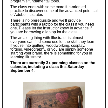
program’s fundamental tools.
The class ends with some more fun-oriented
practice to discover some of the advanced potential
of Adobe Illustrator.
There is no prerequisite and we'll provide
participants with a laptop for the class if you need
one. Please let the instructor know in advance if
you are borrowing a laptop for the class.
The amazing thing with Illustrator is almost
everyone can find some use for the skill they learn.
If you're into quilting, woodworking, cosplay,
forging, videography, or you are simply someone
starting your brand, there is something for you in
learning Illustrator.
There are currently 3 upcoming classes on the
calendar, including a class this Saturday
September 4.