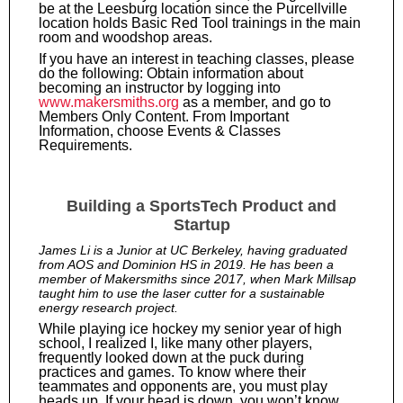
be at the Leesburg location since the Purcellville
location holds Basic Red Tool trainings in the main
room and woodshop areas.
If you have an interest in teaching classes, please
do the following: Obtain information about
becoming an instructor by logging into
www.makersmiths.org
as a member, and go to
Members Only Content. From Important
Information, choose Events & Classes
Requirements.
Building a SportsTech Product and
Startup
James Li is a Junior at UC Berkeley, having graduated
from AOS and Dominion HS in 2019. He has been a
member of Makersmiths since 2017, when Mark Millsap
taught him to use the laser cutter for a sustainable
energy research project.
While playing ice hockey my senior year of high
school, I realized I, like many other players,
frequently looked down at the puck during
practices and games. To know where their
teammates and opponents are, you must play
heads up. If your head is down, you won’t know