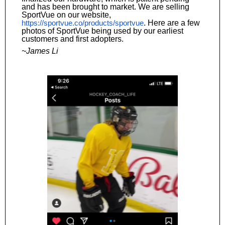
and has been brought to market. We are selling
SportVue on our website,
https://sportvue.co/products/sportvue
. Here are a few
photos of SportVue being used by our earliest
customers and first adopters.
~James Li