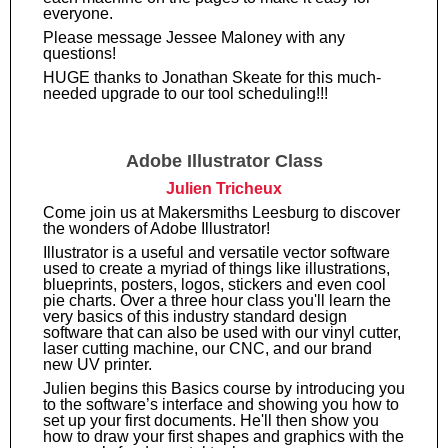
everyone.
Please message Jessee Maloney with any
questions!
HUGE thanks to Jonathan Skeate for this much-
needed upgrade to our tool scheduling!!!
Adobe Illustrator Class
Julien Tricheux
Come join us at Makersmiths Leesburg to discover
the wonders of Adobe Illustrator!
Illustrator is a useful and versatile vector software
used to create a myriad of things like illustrations,
blueprints, posters, logos, stickers and even cool
pie charts. Over a three hour class you'll learn the
very basics of this industry standard design
software that can also be used with our vinyl cutter,
laser cutting machine, our CNC, and our brand
new UV printer.
Julien begins this Basics course by introducing you
to the software’s interface and showing you how to
set up your first documents. He'll then show you
how to draw your first shapes and graphics with the