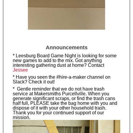
Announcements
* Leesburg Board Game Night is looking for some
new games to add to the mix. Got anything
interesting gathering dust at home? Contact
Jessee
* Have you seen the #hire-a-maker channel on
Slack? Check it out!
* Gentle reminder that we do not have trash
service at Makersmiths Purcellville. When you
generate significant scraps, or find the trash cans
half full, PLEASE take the bag home with you and
dispose of it with your other household trash.
Thank you for your continued support of our
mission.