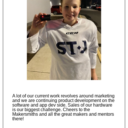
A lot of our current work revolves around marketing
and we are continuing product development on the
software and app dev side. Sales of our hardware
is our biggest challenge. Cheers to the
Makersmiths and all the great makers and mentors
there!