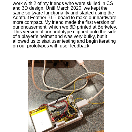
work with 2 of my friends who were skilled in CS
and 3D design. Until March 2020, we kept the
same software functionality and started using the
Adafruit Feather BLE board to make our hardware
more compact. My friend made the first version of
our encasement, which we 3D printed at Berkeley.
This version of our prototype clipped onto the side
of a player’s helmet and was very bulky, but it
allowed us to start user testing and begin iterating
on our prototypes with user feedback.