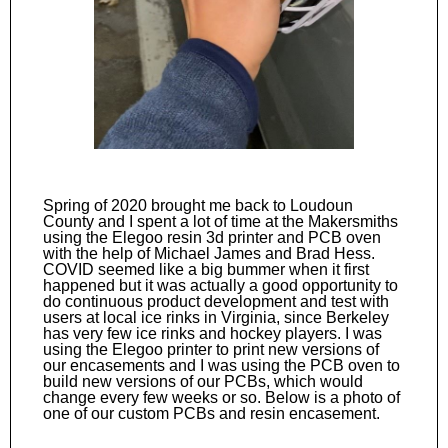
Spring of 2020 brought me back to Loudoun
County and I spent a lot of time at the Makersmiths
using the Elegoo resin 3d printer and PCB oven
with the help of Michael James and Brad Hess.
COVID seemed like a big bummer when it first
happened but it was actually a good opportunity to
do continuous product development and test with
users at local ice rinks in Virginia, since Berkeley
has very few ice rinks and hockey players. I was
using the Elegoo printer to print new versions of
our encasements and I was using the PCB oven to
build new versions of our PCBs, which would
change every few weeks or so. Below is a photo of
one of our custom PCBs and resin encasement.