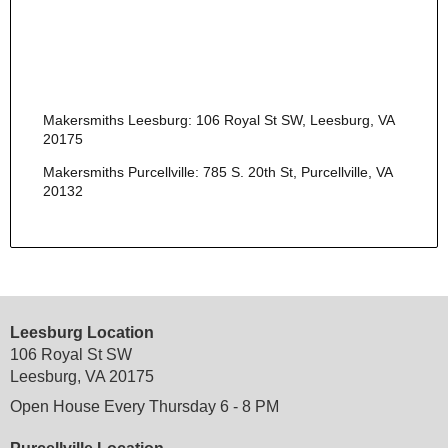
Makersmiths Leesburg: 106 Royal St SW, Leesburg, VA
20175
Makersmiths Purcellville: 785 S. 20th St, Purcellville, VA
20132
Leesburg Location
106 Royal St SW
Leesburg, VA 20175
Open House Every Thursday 6 - 8 PM