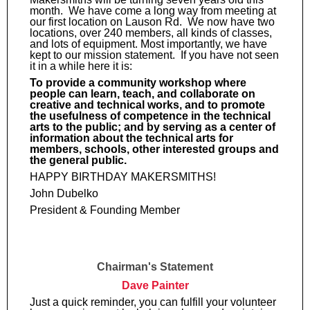
month. We have come a long way from meeting at
our first location on Lauson Rd. We now have two
locations, over 240 members, all kinds of classes,
and lots of equipment. Most importantly, we have
kept to our mission statement. If you have not seen
it in a while here it is:
To provide a community workshop where
people can learn, teach, and collaborate on
creative and technical works, and to promote
the usefulness of competence in the technical
arts to the public; and by serving as a center of
information about the technical arts for
members, schools, other interested groups and
the general public.
HAPPY BIRTHDAY MAKERSMITHS!
John Dubelko
President & Founding Member
Chairman's Statement
Dave Painter
Just a quick reminder, you can fulfill your volunteer