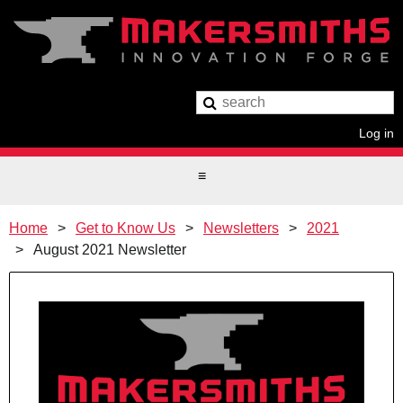
Log in
Home
Get to Know Us
Newsletters
2021
August 2021 Newsletter