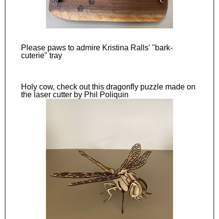
Please paws to admire Kristina Ralls' "bark-
cuterie" tray
Holy cow, check out this dragonfly puzzle made on
the laser cutter by Phil Poliquin