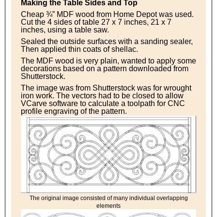
Making the Table Sides and Top
Cheap ¾” MDF wood from Home Depot was used.
Cut the 4 sides of table 27 x 7 inches, 21 x 7
inches, using a table saw.
Sealed the outside surfaces with a sanding sealer,
Then applied thin coats of shellac.
The MDF wood is very plain, wanted to apply some
decorations based on a pattern downloaded from
Shutterstock.
The image was from Shutterstock was for wrought
iron work. The vectors had to be closed to allow
VCarve software to calculate a toolpath for CNC
profile engraving of the pattern.
The original image consisted of many individual overlapping
elements