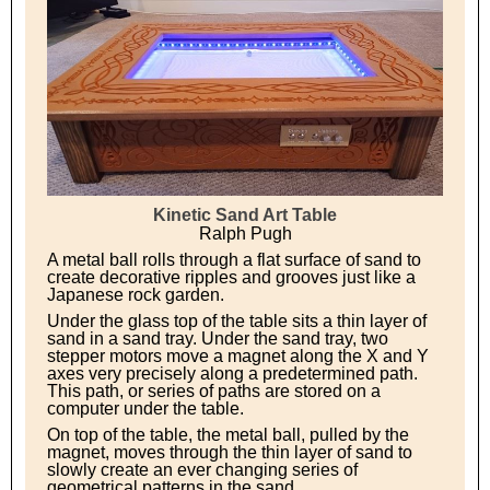
Kinetic Sand Art Table
Ralph Pugh
A metal ball rolls through a flat surface of sand to
create decorative ripples and grooves just like a
Japanese rock garden.
Under the glass top of the table sits a thin layer of
sand in a sand tray. Under the sand tray, two
stepper motors move a magnet along the X and Y
axes very precisely along a predetermined path.
This path, or series of paths are stored on a
computer under the table.
On top of the table, the metal ball, pulled by the
magnet, moves through the thin layer of sand to
slowly create an ever changing series of
geometrical patterns in the sand.