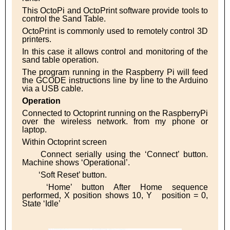
This OctoPi and OctoPrint software provide tools to
control the Sand Table.
OctoPrint is commonly used to remotely control 3D
printers.
In this case it allows control and monitoring of the
sand table operation.
The program running in the Raspberry Pi will feed
the GCODE instructions line by line to the Arduino
via a USB cable.
Operation
Connected to Octoprint running on the RaspberryPi
over the wireless network. from my phone or
laptop.
Within Octoprint screen
Connect serially using the ‘Connect’ button.
Machine shows ‘Operational’.
‘Soft Reset’ button.
‘Home’ button After Home sequence
performed, X position shows 10, Y
position = 0,
State ‘Idle’