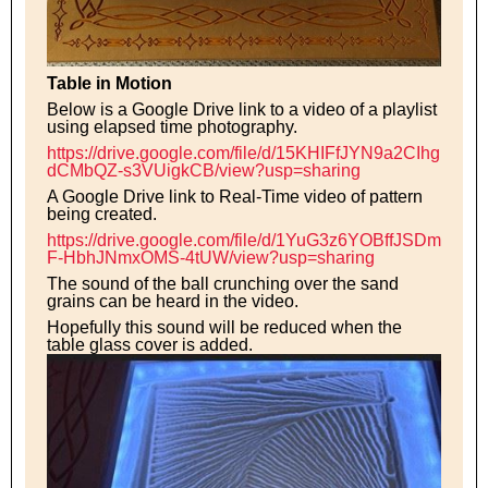
Table in Motion
Below is a Google Drive link to a video of a playlist
using elapsed time photography.
https://drive.google.com/file/d/15KHIFfJYN9a2CIhg
dCMbQZ-s3VUigkCB/view?usp=sharing
A Google Drive link to Real-Time video of pattern
being created.
https://drive.google.com/file/d/1YuG3z6YOBffJSDm
F-HbhJNmxOMS-4tUW/view?usp=sharing
The sound of the ball crunching over the sand
grains can be heard in the video.
Hopefully this sound will be reduced when the
table glass cover is added.