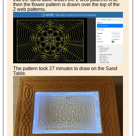
then the flower pattern is drawn over the top of the
2 web patterns.
The pattern took 27 minutes to draw on the Sand
Table.