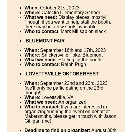
When:
October 21st, 2023
Where:
Catoctin Elementary School
What we need:
Display pieces, mostly!
Though if you want to help staff the booth,
there may be a few spots available
Who to contact
: Mark Millsap on slack
BLUEMONT FAIR
When:
September 16th and 17th, 2023
Where:
Snickersville Tpke, Bluemont
What we need:
Staffing for the booth
Who to contact:
Ralph Pugh
LOVETTSVILLE OKTOBERFEST
When:
September 22nd and 23rd, 2023
(we'll only be participating on the 23rd,
though!)
Where:
Lovettsville, VA
What we need:
An organizer!
Who to contact:
If you are interested in
organizing/running the event on behalf of
Makersmiths, please get in touch with Jason
Gilligan (me)
Deadline to find an organizer:
August 30th!