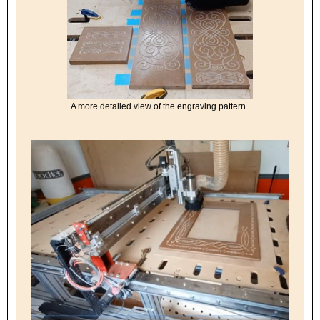
A more detailed view of the engraving pattern.