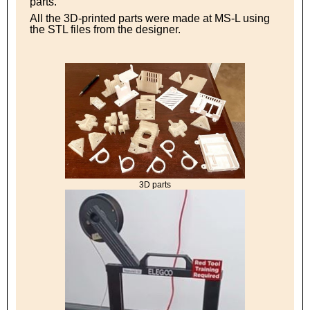
parts.
All the 3D-printed parts were made at MS-L using
the STL files from the designer.
3D parts