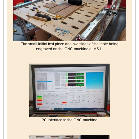
The small initial test piece and two sides of the table being
engraved on the CNC machine at MS-L
PC interface to the CNC machine