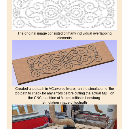
The original image consisted of many individual overlapping
elements
Created a toolpath in VCarve software, ran the simulation of the
toolpath to check for any errors before cutting the actual MDF on
the CNC machine at Makersmiths in Leesburg.
Simulation image of toolpath