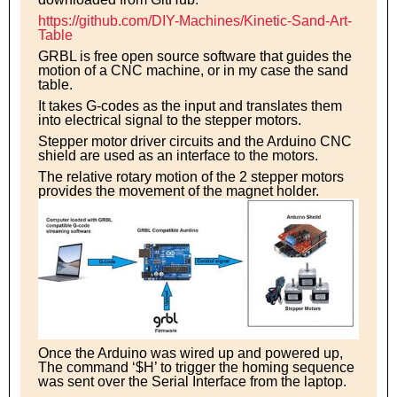
https://github.com/DIY-Machines/Kinetic-Sand-Art-
Table
GRBL is free open source software that guides the
motion of a CNC machine, or in my case the sand
table.
It takes G-codes as the input and translates them
into electrical signal to the stepper motors.
Stepper motor driver circuits and the Arduino CNC
shield are used as an interface to the motors.
The relative rotary motion of the 2 stepper motors
provides the movement of the magnet holder.
Once the Arduino was wired up and powered up,
The command ‘$H’ to trigger the homing sequence
was sent over the Serial Interface from the laptop.