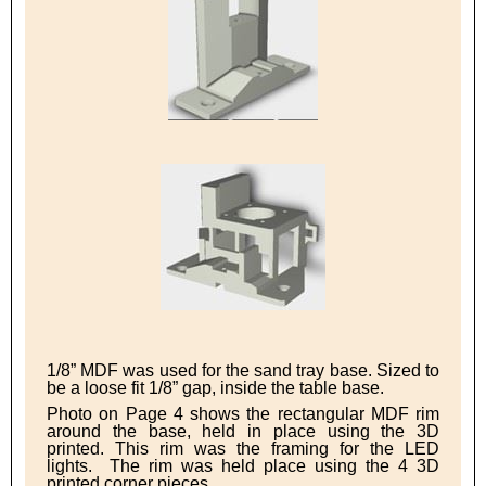
1/8” MDF was used for the sand tray base. Sized to
be a loose fit 1/8” gap, inside the table base.
Photo on Page 4 shows the rectangular MDF rim
around the base, held in place using the 3D
printed. This rim was the framing for the LED
lights. The rim was held place using the 4 3D
printed corner pieces.