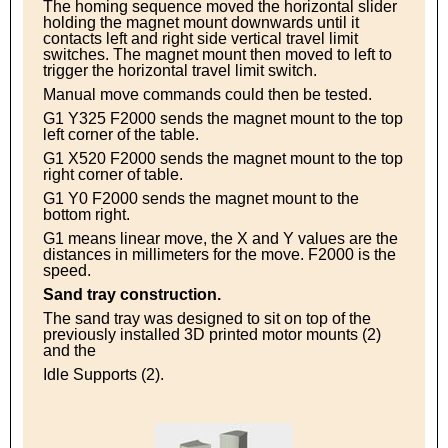
The homing sequence moved the horizontal slider
holding the magnet mount downwards until it
contacts left and right side vertical travel limit
switches. The magnet mount then moved to left to
trigger the horizontal travel limit switch.
Manual move commands could then be tested.
G1 Y325 F2000 sends the magnet mount to the top
left corner of the table.
G1 X520 F2000 sends the magnet mount to the top
right corner of table.
G1 Y0 F2000 sends the magnet mount to the
bottom right.
G1 means linear move, the X and Y values are the
distances in millimeters for the move. F2000 is the
speed.
Sand tray construction.
The sand tray was designed to sit on top of the
previously installed 3D printed motor mounts (2)
and the
Idle Supports (2).