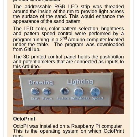
The addressable RGB LED strip was threaded
around the inside of the rim to provide light across
the surface of the sand. This would enhance the
appearance of the sand pattern.
The LED color, color pattern selection, brightness
and pattern speed control were performed by a
nd
program running in a 2
Arduino computer located
under the table. The program was downloaded
from GitHub.
The 3D printed control panel holds the pushbutton
and potentiometers that are connected as inputs to
this Arduino.
OctoPrint
OctoPi was installed on a Raspberry Pi computer.
This is the operating system on which OctoPrint
runs.