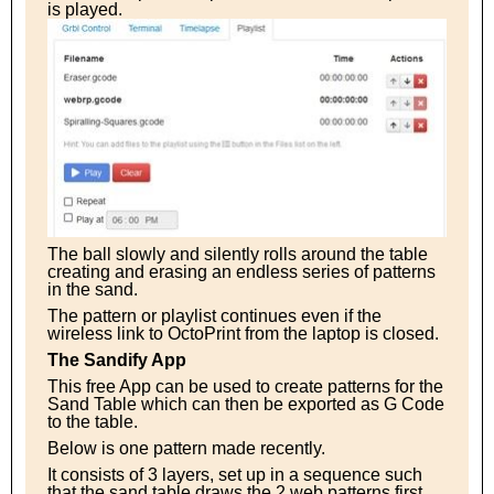
is played.
The ball slowly and silently rolls around the table
creating and erasing an endless series of patterns
in the sand.
The pattern or playlist continues even if the
wireless link to OctoPrint from the laptop is closed.
The Sandify App
This free App can be used to create patterns for the
Sand Table which can then be exported as G Code
to the table.
Below is one pattern made recently.
It consists of 3 layers, set up in a sequence such
that the sand table draws the 2 web patterns first,