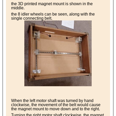
the 3D printed magnet mount is shown in the
middle.
the 8 idler wheels can be seen, along with the
single connecting belt.
When the left motor shaft was turned by hand
clockwise, the movement of the belt would cause
the magnet mount to move down and to the right.
Turning the right motor shaft clockwise, the magnet