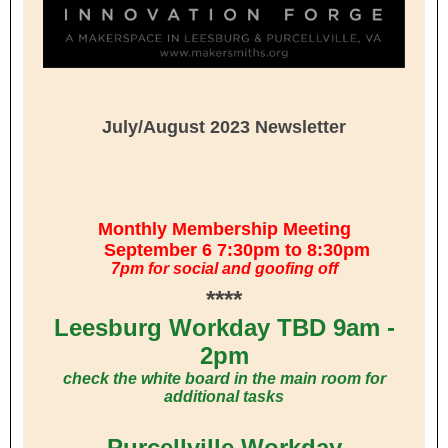
July/August 2023 Newsletter
Monthly Membership Meeting
September 6 7:30pm to 8:30pm
7pm for social and goofing off
****
Leesburg Workday TBD 9am -
2pm
check the white board in the main room for
additional tasks
Purcellville Workday