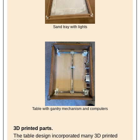
Sand tray with lights
Table with gantry mechanism and computers
3D printed parts.
The table design incorporated many 3D printed