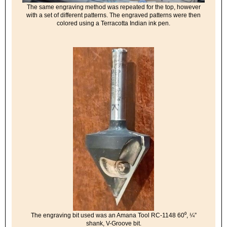
The same engraving method was repeated for the top, however
with a set of different patterns. The engraved patterns were then
colored using a Terracotta Indian ink pen.
The engraving bit used was an Amana Tool RC-1148 60⁰, ¼”
shank, V-Groove bit.