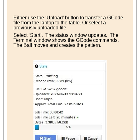
Either use the ‘Upload’ button to transfer a GCode
file from the laptop to the table. Or select a
previously uploaded file.
Select ‘Start’. The status window updates. The
Terminal window shows the GCode commands.
The Ball moves and creates the pattern.