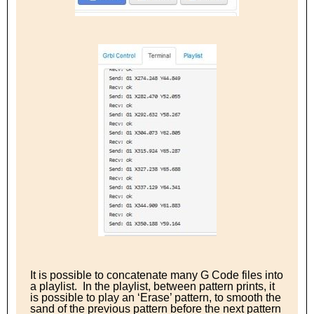
It is possible to concatenate many G Code files into
a playlist. In the playlist, between pattern prints, it
is possible to play an ‘Erase’ pattern, to smooth the
sand of the previous pattern before the next pattern