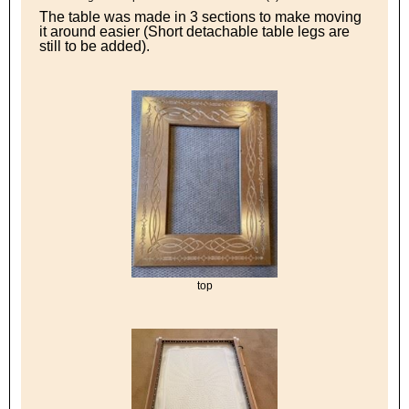
The table was made in 3 sections to make moving
it around easier (Short detachable table legs are
still to be added).
top