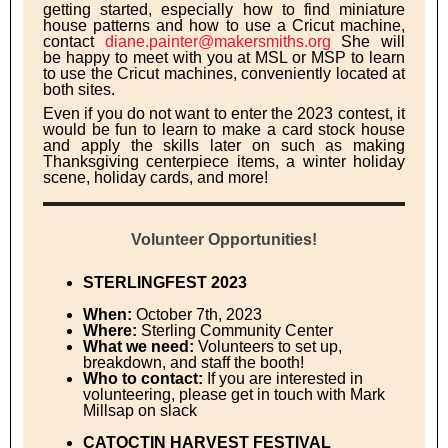
getting started, especially how to find miniature
house patterns and how to use a Cricut machine,
contact
diane.painter@makersmiths.org
She will
be happy to meet with you at MSL or MSP to learn
to use the Cricut machines, conveniently located at
both sites.
Even if you do not want to enter the 2023 contest, it
would be fun to learn to make a card stock house
and apply the skills later on such as making
Thanksgiving centerpiece items, a winter holiday
scene, holiday cards, and more!
Volunteer Opportunities!
STERLINGFEST 2023
When:
October 7th, 2023
Where:
Sterling Community Center
What we need:
Volunteers to set up,
breakdown, and staff the booth!
Who to contact:
If you are interested in
volunteering, please get in touch with Mark
Millsap on slack
CATOCTIN HARVEST FESTIVAL