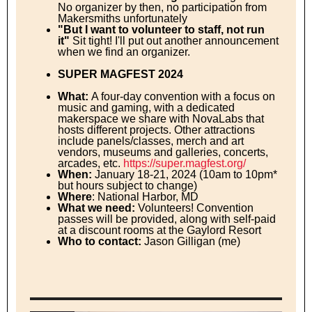
No organizer by then, no participation from
Makersmiths unfortunately
"But I want to volunteer to staff, not run
it"
Sit tight! I'll put out another announcement
when we find an organizer.
SUPER MAGFEST 2024
What:
A four-day convention with a focus on
music and gaming, with a dedicated
makerspace we share with NovaLabs that
hosts different projects. Other attractions
include panels/classes, merch and art
vendors, museums and galleries, concerts,
arcades, etc.
https://super.magfest.org/
When:
January 18-21, 2024 (10am to 10pm*
but hours subject to change)
Where
: National Harbor, MD
What we need:
Volunteers! Convention
passes will be provided, along with self-paid
at a discount rooms at the Gaylord Resort
Who to contact:
Jason Gilligan (me)