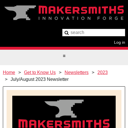
Log in
Home
Get to Know Us
Newsletters
2023
July/August 2023 Newsletter