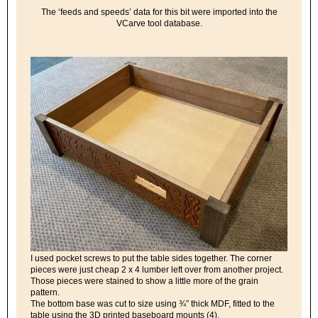
The ‘feeds and speeds’ data for this bit were imported into the
VCarve tool database.
I used pocket screws to put the table sides together. The corner
pieces were just cheap 2 x 4 lumber left over from another project.
Those pieces were stained to show a little more of the grain
pattern.
The bottom base was cut to size using ¾” thick MDF, fitted to the
table using the 3D printed baseboard mounts (4).