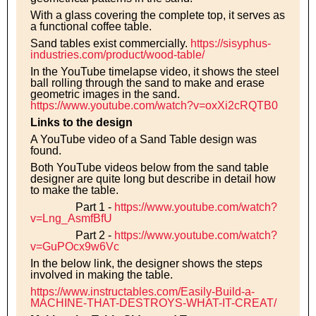
With a glass covering the complete top, it serves as
a functional coffee table.
Sand tables exist commercially.
https://sisyphus-
industries.com/product/wood-table/
In the YouTube timelapse video, it shows the steel
ball rolling through the sand to make and erase
geometric images in the sand.
https://www.youtube.com/watch?v=oxXi2cRQTB0
Links to the design
A YouTube video of a Sand Table design was
found.
Both YouTube videos below from the sand table
designer are quite long but describe in detail how
to make the table.
Part 1 -
https://www.youtube.com/watch?
v=Lng_AsmfBfU
Part 2 -
https://www.youtube.com/watch?
v=GuPOcx9w6Vc
In the below link, the designer shows the steps
involved in making the table.
https://www.instructables.com/Easily-Build-a-
MACHINE-THAT-DESTROYS-WHAT-IT-CREAT/