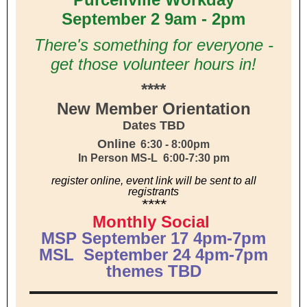
September 2 9am - 2pm
There's something for everyone -
get those volunteer hours in!
****
New Member Orientation
Dates TBD
Online
6:30 - 8:00pm
In Person MS-L 6:00-7:30 pm
register online, event link will be sent to all
registrants
****
Monthly Social
MSP September 17 4pm-7pm
MSL September 24 4pm-7pm
themes TBD