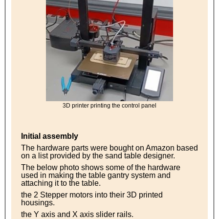
3D printer printing the control panel
Initial assembly
The hardware parts were bought on Amazon based
on a list provided by the sand table designer.
The below photo shows some of the hardware
used in making the table gantry system and
attaching it to the table.
the 2 Stepper motors into their 3D printed
housings.
the Y axis and X axis slider rails.