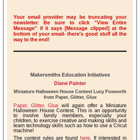
Your email provider may be truncating your
newsletter. Be sure to click "View Entire
Message" if it says [Message clipped] at the
bottom of your email- there's good stuff all the
way to the end!
Makersmiths Education Initiatives
Diane Painter
Miniature Halloween House Contest Lucy Foxworth
from Paper, Glitter, Glue
Paper, Glitter, Glue
will again offer a Miniature
Halloween House Contest. This is an opportunity
to involve family members, especially your
children, to exercise creative and making skills and
learn technology skills such as how to use a Cricut
machine!
The contest rules are found
here
. If interested in