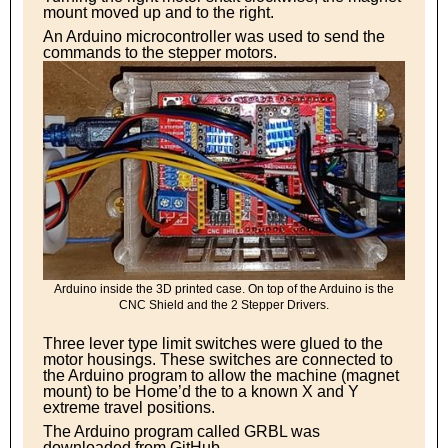
mount moved up and to the right.
An Arduino microcontroller was used to send the
commands to the stepper motors.
Arduino inside the 3D printed case. On top of the Arduino is the
CNC Shield and the 2 Stepper Drivers.
Three lever type limit switches were glued to the
motor housings. These switches are connected to
the Arduino program to allow the machine (magnet
mount) to be Home’d the to a known X and Y
extreme travel positions.
The Arduino program called GRBL was
downloaded from GitHub.