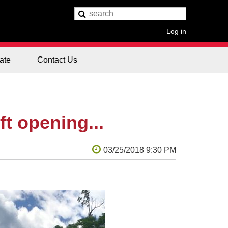
Log in
ate
Contact Us
ft opening...