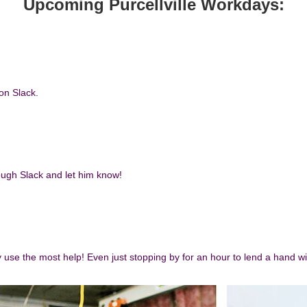
Upcoming Purcellville Workda
ys:
 on Slack.
rough Slack and let him know!
y use the most help! Even just stopping by for an hour to lend a hand wil