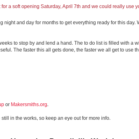
t for a soft opening Saturday, April 7th and we could really use y
ght and day for months to get everything ready for this day. We
eks to stop by and lend a hand. The to do list is filled with a wi
seful. The faster this all gets done, the faster we all get to use th
up
or
Makersmiths.org
.
still in the works, so keep an eye out for more info.