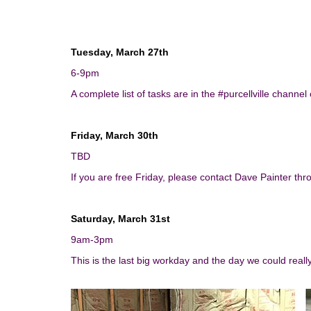
Tuesday, March 27th
6-9pm
A complete list of tasks are in the #purcellville channel
Friday, March 30th
TBD
If you are free
Friday
, please contact Dave Painter th
Saturday, March 31st
9am-3pm
This is the last big workday and the day we could reall