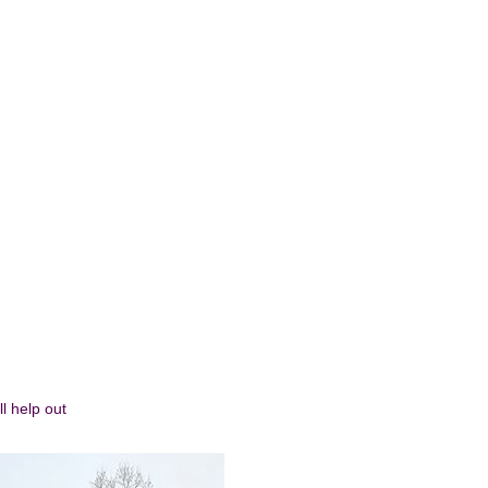
l help out