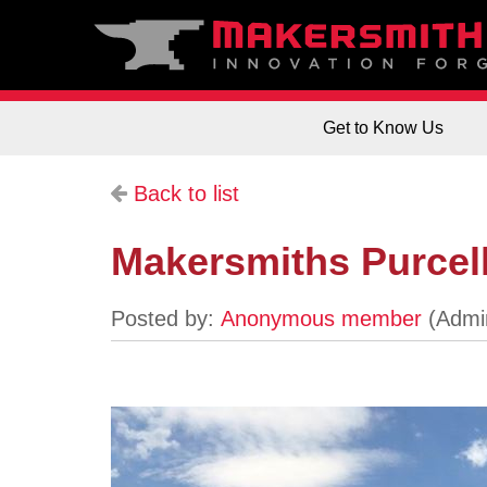
Get to Know Us
Back to list
Makersmiths Purcellv