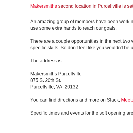
Makersmiths
second location in Purcellville is se
An amazing group of members have been working ni
use some extra hands to reach our goals.
There are a couple opportunities in the next two we
specific skills. So don't feel like you wouldn't be u
The address is:
Makersmiths Purcellville
875 S. 20th St.
Purcellville, VA, 20132
You can find directions and more on Slack,
Meet
Specific times and events for the soft opening are 