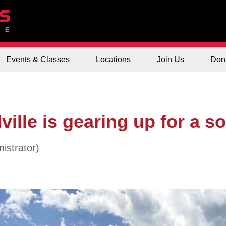
Events & Classes
Locations
Join Us
Don
ille is gearing up for a so