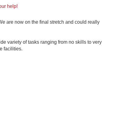
our help!
 are now on the final stretch and could really
de variety of tasks ranging from no skills to very
e facilities.