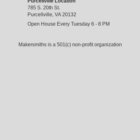
Purcellville Location
785 S. 20th St.
Purcellville, VA 20132
Open House Every Tuesday 6 - 8 PM
Makersmiths is a 501(c) non-profit organization