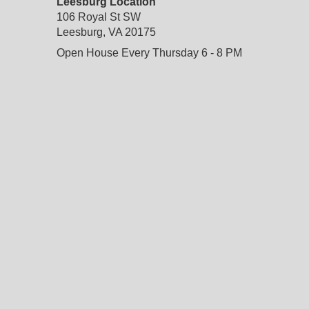
Leesburg Location
106 Royal St SW
Leesburg, VA 20175
Open House Every Thursday 6 - 8 PM
do not delete
: temporary custom css and javascript