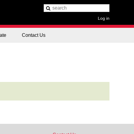
Log in
ate
Contact Us