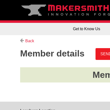
Get to Know Us
Back
Member details
Memb