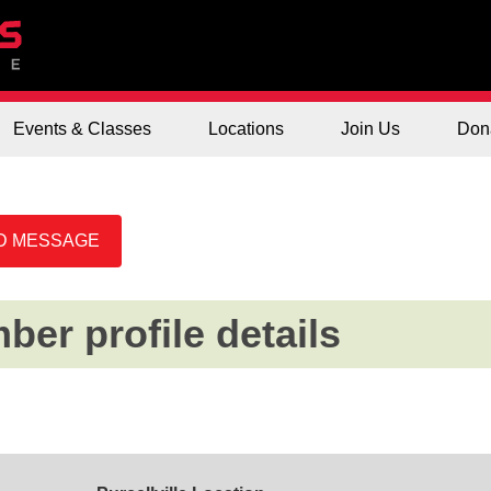
Events & Classes
Locations
Join Us
Don
er profile details