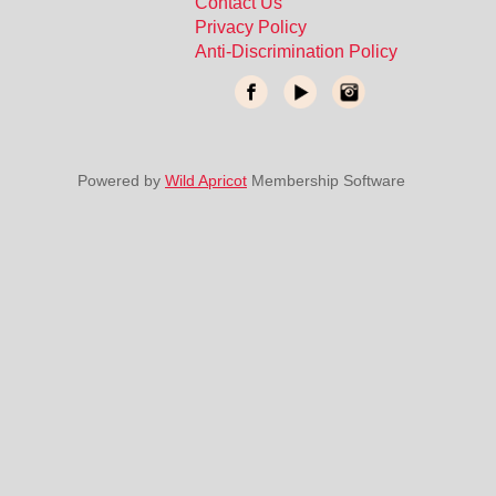
Contact Us
Privacy Policy
Anti-Discrimination Policy
Powered by
Wild Apricot
Membership Software