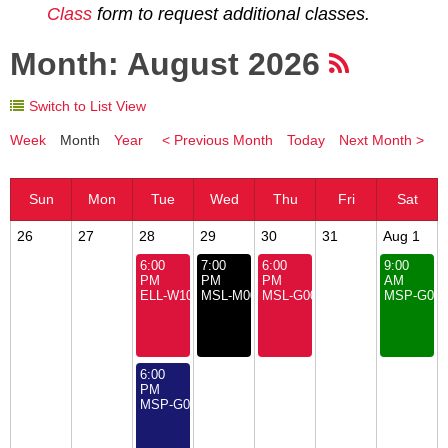
Class
form to request additional classes.
Month: August 2026
Switch to List View
Week
Month
Year
< Previous Month
Today
Next Month >
26
27
28
29
30
31
Aug 1
6:00
7:00
6:00
9:00
PM
PM
PM
AM
ELL-W101: Summer Electronics Course for Youth
MSL-M000: Board of Directors Meeting
MSL-G000: Open House
MSP-G000
6:00
PM
MSP-G000: Open House