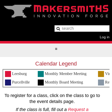
Log in
Calendar Legend
Leesburg
Monthly Member Meeting
Virt
Purcellville
Monthly Board Meeting
Remo
To register for a class, click on the class to go to
the event details page.
If the class is full, fill out a
Request a