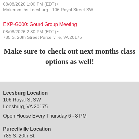
08/08/2026 1:00 PM (EDT)
Makersmiths Leesburg - 106 Royal Street SW
EXP-G000: Gourd Group Meeting
08/08/2026 2:30 PM (EDT)
785 S. 20th Street Purcellville, VA 20175
Make sure to check out next months class
options as well!
Leesburg Location
106 Royal St SW
Leesburg, VA 20175
Open House Every Thursday 6 - 8 PM
Purcellville Location
785 S. 20th St.