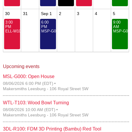
30
31
Sep 1
2
3
4
5
3:00
6:00
9:00
PM
PM
AM
ELL-W104: Fundamentals of Engineering for Youth
MSP-G000: Open House
MSP-G000
Upcoming events
MSL-G000: Open House
08/06/2026 6:00 PM (EDT)
Makersmiths Leesburg - 106 Royal Street SW
WTL-T103: Wood Bowl Turning
08/08/2026 10:00 AM (EDT)
Makersmiths Leesburg - 106 Royal Street SW
3DL-R100: FDM 3D Printing (Bambu) Red Tool