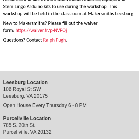
Stem Lingo Arduino kits to use during the workshop. This
workshop will be held in the classroom at Makersmiths Leesburg.
New to Makersmiths? Please fill out the waiver
form:
https://waiver.fr/p-NVPOj
Questions? Contact
Ralph Pugh
.
Leesburg Location
106 Royal St SW
Leesburg, VA 20175
Open House Every Thursday 6 - 8 PM
Purcellville Location
785 S. 20th St.
Purcellville, VA 20132