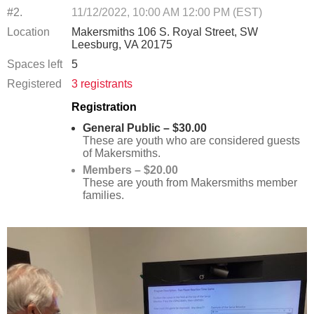
#2.
11/12/2022, 10:00 AM 12:00 PM (EST)
Location
Makersmiths 106 S. Royal Street, SW
Leesburg, VA 20175
Spaces left
5
Registered
3 registrants
Registration
General Public – $30.00
These are youth who are considered guests
of Makersmiths.
Members – $20.00
These are youth from Makersmiths member
families.