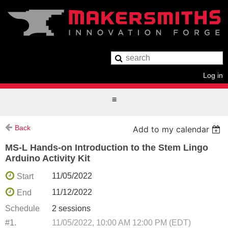
Log in
Back
Add to my calendar
MS-L Hands-on Introduction to the Stem Lingo
Arduino Activity Kit
11/05/2022
Start
11/12/2022
End
Schedule
2 sessions
#1.
11/05/2022, 10:00 AM 12:00 PM (EDT)