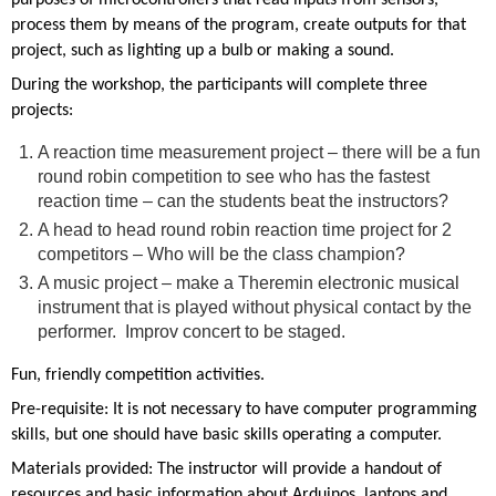
process them by means of the program, create outputs for that
project, such as lighting up a bulb or making a sound.
During the workshop, the participants will complete three
projects:
A reaction time measurement project – there will be a fun
round robin competition to see who has the fastest
reaction time – can the students beat the instructors?
A head to head round robin reaction time project for 2
competitors – Who will be the class champion?
A music project – make a Theremin electronic musical
instrument that is played without physical contact by the
performer. Improv concert to be staged.
Fun, friendly competition activities.
Pre-requisite: It is not necessary to have computer programming
skills, but one should have basic skills operating a computer.
Materials provided: The instructor will provide a handout of
resources and basic information about Arduinos, laptops and