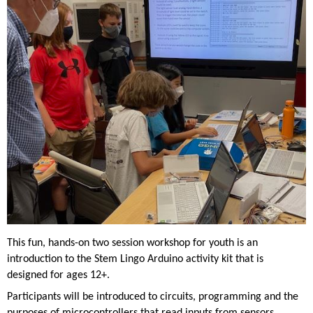
This fun, hands-on two session workshop for youth is an
introduction to the Stem Lingo Arduino activity kit that is
designed for ages 12+.
Participants will be introduced to circuits, programming and the
purposes of microcontrollers that read inputs from sensors,