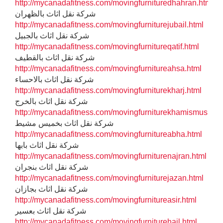
http://mycanadafitness.com/movingfurnituredhahran.html
شركة نقل اثاث بالظهران
http://mycanadafitness.com/movingfurniturejubail.html
شركة نقل اثاث بالجبيل
http://mycanadafitness.com/movingfurnitureqatif.html
شركة نقل اثاث بالقطيف
http://mycanadafitness.com/movingfurnitureahsa.html
شركة نقل اثاث بالاحساء
http://mycanadafitness.com/movingfurniturekharj.html
شركة نقل اثاث بالخرج
http://mycanadafitness.com/movingfurniturekhamismushit.h
شركة نقل اثاث بخميس مشيط
http://mycanadafitness.com/movingfurnitureabha.html
شركة نقل اثاث بابها
http://mycanadafitness.com/movingfurniturenajran.html
شركة نقل اثاث بنجران
http://mycanadafitness.com/movingfurniturejazan.html
شركة نقل اثاث بجازان
http://mycanadafitness.com/movingfurnitureasir.html
شركة نقل اثاث بعسير
http://mycanadafitness.com/movingfurniturehail.html