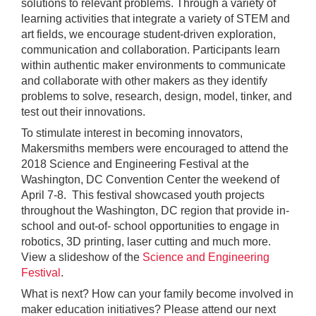
solutions to relevant problems. Through a variety of
learning activities that integrate a variety of STEM and
art fields, we encourage student-driven exploration,
communication and collaboration. Participants learn
within authentic maker environments to communicate
and collaborate with other makers as they identify
problems to solve, research, design, model, tinker, and
test out their innovations.
To stimulate interest in becoming innovators,
Makersmiths members were encouraged to attend the
2018 Science and Engineering Festival at the
Washington, DC Convention Center the weekend of
April 7-8. This festival showcased youth projects
throughout the Washington, DC region that provide in-
school and out-of- school opportunities to engage in
robotics, 3D printing, laser cutting and much more.
View a slideshow of the
Science and Engineering
Festival
.
What is next? How can your family become involved in
maker education initiatives? Please attend our next