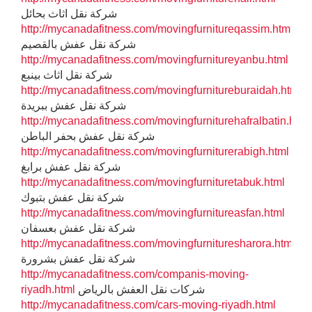
شركة نقل اثاث بحائل
http://mycanadafitness.com/movingfurnitureqassim.html
شركة نقل عفش بالقصيم
http://mycanadafitness.com/movingfurnitureyanbu.html
شركة نقل اثاث بينبع
http://mycanadafitness.com/movingfurnitureburaidah.html
شركة نقل عفش ببريدة
http://mycanadafitness.com/movingfurniturehafralbatin.html
شركة نقل عفش بحفر الباطن
http://mycanadafitness.com/movingfurniturerabigh.html
شركة نقل عفش برابغ
http://mycanadafitness.com/movingfurnituretabuk.html
شركة نقل عفش بتبوك
http://mycanadafitness.com/movingfurnitureasfan.html
شركة نقل عفش بعسفان
http://mycanadafitness.com/movingfurnituresharora.html
شركة نقل عفش بشرورة
http://mycanadafitness.com/companis-moving-
riyadh.html
شركات نقل العفش بالرياض
http://mycanadafitness.com/cars-moving-riyadh.html