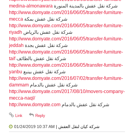
medina-almonawara
شركة نقل عفش بالمدينة المنورة
http://www.domyate.com/2016/06/05/transfer-furniture-
mecca
شركة نقل عفش بمكة
http://www.domyate.com/2016/06/05/transfer-furniture-
riyadh
شركة نقل عفش بالرياض
http://www.domyate.com/2016/06/05/transfer-furniture-
jeddah
شركة نقل عفش بجدة
http://www.domyate.com/2016/06/05/transfer-furniture-
taif
شركة نقل عفش بالطائف
http://www.domyate.com/2016/06/05/transfer-furniture-
yanbu
شركة نقل عفش بينبع
http://www.domyate.com/2016/07/02/transfer-furniture-
dammam
شركة نقل عفش بالدمام
http://www.domyate.com/2017/08/10/movers-company-
mecca-naql/
http://www.domyate.com
شركة نقل عفش بالدمام
01/24/2019 10:37 AM
| شركة كيان لنقل العفش