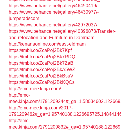
https://www.behance.net/gallery/46450419/_
https://www.behance.net/gallery/46430977/-
jumperadscom
https://www.behance.net/gallery/42972037/_
https://www.behance.net/gallery/40396873/Transfer-
and-relocation-and-Furniture-in-Dammam
http://kenanaonline.com/east-eldmam
https://tmblr.co/ZcaPoj2Bk7Kpf
https://tmblr.co/ZcaPoj2Bk7RDQ
https://tmblr.co/ZcaPoj2Bk7ZaB
https://tmblr.co/ZcaPoj2BkA5WZ
https://tmblr.co/ZcaPoj2BkBsuV
https://tmblr.co/ZcaPoj2BkKQCs
http://emc-mee.kinja.com/
http://emc-
mee.kinja.com/1791209244#_ga=1.58034602.122669572
http://emc-mee.kinja.com/2017-
1791209462#_ga=1.95740188.1226695725.1484414602
http://emc-
mee.kinja.com/1791209832#_ga=1.95740188.122669572