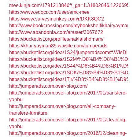
mee.kinja.com/1791213846#_ga=1.31802046.122669572
https://www.edocr.com/user/emc-mee
https://www.surveymonkey.com/r/DKK8QC2
http://www.bookcrossing.com/mybookshelf/khairyayman/
http://www.abandonia.com/ar/user/3067672
https://bucketlist.org/profiles/naklafshdmam/
https://khairyayman85.wixsite.com/jumperads
https://bucketlist.org/idea/1S24/jumperadscom/#.WIeDl7l9
https://bucketlist.org/idea/1S2M/%D8%B4%D
https://bucketlist.org/idea/1S44/%D8%B4
https://bucketlist.org/idea/1SDK/%D8%B4%
https://bucketlist.org/idea/1Tir/%D8%B4%D
http://jumperads.com.over-blog.com/
http://jumperads.com.over-blog.com/2017/01/transfere-
yanbu
http://jumperads.com.over-blog.com/all-company-
transfere-furniture
http://jumperads.com.over-blog.com/2017/01/cleaning-
yanbu
http://jumperads.com.over-blog.com/2016/12/cleaning-