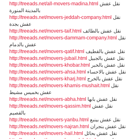
http://treeads.net/all-movers-madina.html
نقل عفش
بالمدينة المنورة
http://treeads.net/movers-jeddah-company.html
نقل
عفش بجدة
http://treeads.net/movers-taif.html
نقل عفش بالطائف
http://treeads.net/movers-dammam-company.html
نقل
عفش بالدمام
http://treeads.net/movers-qatif.html
نقل عفش بالقطيف
http://treeads.net/movers-jubail.html
نقل عفش بالجبيل
http://treeads.net/movers-khobar.html
نقل عفش بالخبر
http://treeads.net/movers-ahsa.html
نقل عفش بالاحساء
http://treeads.net/movers-kharj.html
نقل عفش بالخرج
http://treeads.net/movers-khamis-mushait.html
نقل
عفش بخميس مشيط
http://treeads.net/movers-abha.html
نقل عفش بابها
http://treeads.net/movers-qassim.html
نقل عفش
بالقصيم
http://treeads.net/movers-yanbu.html
نقل عفش بينبع
http://treeads.net/movers-najran.html
نقل عفش بنجران
http://treeads.net/movers-hail.html
نقل عفش بحائل