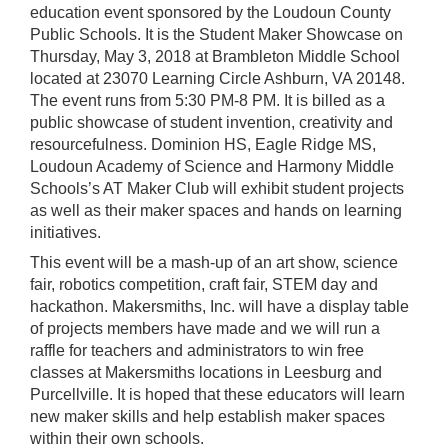
education event sponsored by the Loudoun County
Public Schools. It is the Student Maker Showcase on
Thursday, May 3, 2018 at Brambleton Middle School
located at 23070 Learning Circle Ashburn, VA 20148.
The event runs from 5:30 PM-8 PM. It is billed as a
public showcase of student invention, creativity and
resourcefulness. Dominion HS, Eagle Ridge MS,
Loudoun Academy of Science and Harmony Middle
Schools’s AT Maker Club will exhibit student projects
as well as their maker spaces and hands on learning
initiatives.
This event will be a mash-up of an art show, science
fair, robotics competition, craft fair, STEM day and
hackathon. Makersmiths, Inc. will have a display table
of projects members have made and we will run a
raffle for teachers and administrators to win free
classes at Makersmiths locations in Leesburg and
Purcellville. It is hoped that these educators will learn
new maker skills and help establish maker spaces
within their own schools.