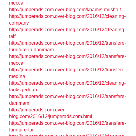
mecca
http://jumperads.com.over-blog.com/khamis-mushait
http://jumperads.com.over-blog.com/2016/12/cleaning-
company
http://jumperads.com.over-blog.com/2016/12/cleaning-
taif
http://jumperads.com.over-blog.com/2016/12/transfere-
furniture-in-dammam
http://jumperads.com.over-blog.com/2016/12/transfere-
mecca
http://jumperads.com.over-blog.com/2016/12/transfere-
medina
http://jumperads.com.over-blog.com/2016/12/cleaning-
tanks-jeddah
http://jumperads.com.over-blog.com/2016/12/transfere-
dammam
http://jumperads.com.over-
blog.com/2016/12/jumperads.com.html
http://jumperads.com.over-blog.com/2016/12/transfere-
furniture-taif