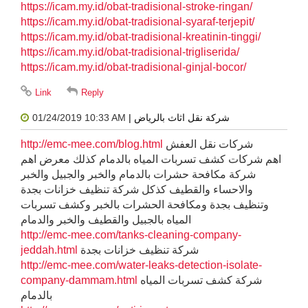
https://icam.my.id/obat-tradisional-stroke-ringan/
https://icam.my.id/obat-tradisional-syaraf-terjepit/
https://icam.my.id/obat-tradisional-kreatinin-tinggi/
https://icam.my.id/obat-tradisional-trigliserida/
https://icam.my.id/obat-tradisional-ginjal-bocor/
01/24/2019 10:33 AM
| شركة نقل اثاث بالرياض
http://emc-mee.com/blog.html
شركات نقل العفش
اهم شركات كشف تسربات المياه بالدمام كذلك معرض اهم
شركة مكافحة حشرات بالدمام والخبر والجبيل والخبر
والاحساء والقطيف كذكل شركة تنظيف خزانات بجدة
وتنظيف بجدة ومكافحة الحشرات بالخبر وكشف تسربات
المياه بالجبيل والقطيف والخبر والدمام
http://emc-mee.com/tanks-cleaning-company-
jeddah.html
شركة تنظيف خزانات بجدة
http://emc-mee.com/water-leaks-detection-isolate-
company-dammam.html
شركة كشف تسربات المياه
بالدمام