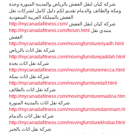
شركة كيان لنقل العفش بالرياض والمدينة المنورة وجدة
ومكة والطائف والدمام تقديم لكم دليل كامل لشركات نقل
العفش بالمملكة العربية السعودية
http://mycanadafitness.com/
شركة كيان لنقل العفش
http://mycanadafitness.com/forum.html
منتدي نقل
العفش
http://mycanadafitness.com/movingfurnitureriyadh.html
شركة نقل اثاث بالرياض
http://mycanadafitness.com/movingfurniturejaddah.html
شركة نقل اثاث بجدة
http://mycanadafitness.com/movingfurnituremecca.html
شركة نقل اثاث بمكة
http://mycanadafitness.com/movingfurnituretaif.html
شركة نقل اثاث بالطائف
http://mycanadafitness.com/movingfurnituremadina.html
شركة نقل اثاث بالمدينة المنورة
http://mycanadafitness.com/movingfurnituredammam.html
شركة نقل اثاث بالدمام
http://mycanadafitness.com/movingfurniturekhobar.html
شركة نقل اثاث بالخبر