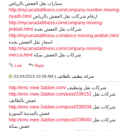
سيارات نقل العفش بالرياض
http://mycanadafitness.com/company-number-moving-
riyadh.html
ارقام شركات نقل العفش بالرياض
http://mycanadafitness.com/company-moving-
jeddah.html
شركات نقل العفش بجدة
http://mycanadafitness.com/price-moving-jeddah.html
اسعار نقل العفش بجدة
http://mycanadafitness.com/company-moving-
mecca.html
شركات نقل العفش بمكة
01/24/2019 10:39 AM
| شركة تنظيف بالطائف
http://emc-mee.3abber.com/
شركات نقل وتنظيف
http://emc-mee.3abber.com/post/338152
شركات نقل
عفش بالطائف
http://emc-mee.3abber.com/post/338038
شركات نقل
عفش بالمدينة المنورة
http://emc-mee.3abber.com/post/338040
شركات نقل
عفش بمكة