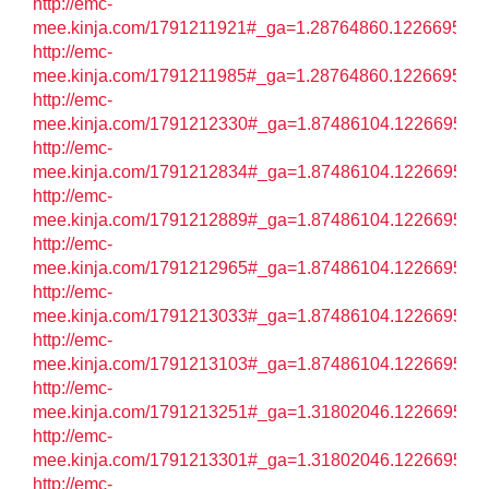
http://emc-
mee.kinja.com/1791211921#_ga=1.28764860.122669572
http://emc-
mee.kinja.com/1791211985#_ga=1.28764860.122669572
http://emc-
mee.kinja.com/1791212330#_ga=1.87486104.122669572
http://emc-
mee.kinja.com/1791212834#_ga=1.87486104.122669572
http://emc-
mee.kinja.com/1791212889#_ga=1.87486104.122669572
http://emc-
mee.kinja.com/1791212965#_ga=1.87486104.122669572
http://emc-
mee.kinja.com/1791213033#_ga=1.87486104.122669572
http://emc-
mee.kinja.com/1791213103#_ga=1.87486104.122669572
http://emc-
mee.kinja.com/1791213251#_ga=1.31802046.122669572
http://emc-
mee.kinja.com/1791213301#_ga=1.31802046.122669572
http://emc-