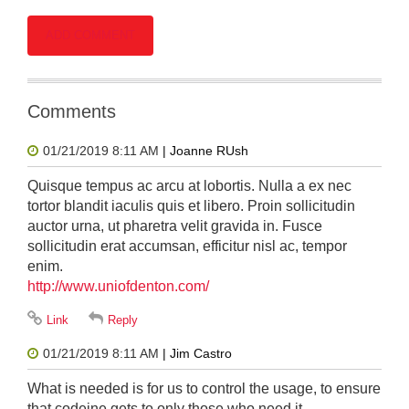
Comments
01/21/2019 8:11 AM
| Joanne RUsh
Quisque tempus ac arcu at lobortis. Nulla a ex nec
tortor blandit iaculis quis et libero. Proin sollicitudin
auctor urna, ut pharetra velit gravida in. Fusce
sollicitudin erat accumsan, efficitur nisl ac, tempor
enim.
http://www.uniofdenton.com/
01/21/2019 8:11 AM
| Jim Castro
What is needed is for us to control the usage, to ensure
that codeine gets to only those who need it.