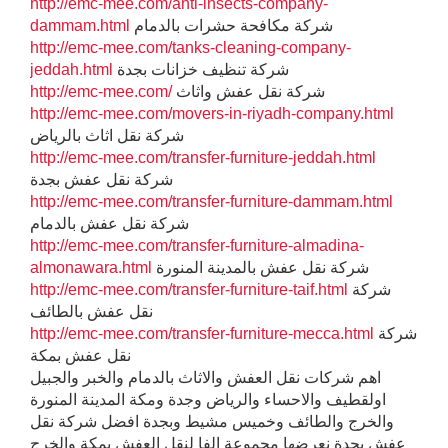
http://emc-mee.com/anti-insects-company-
dammam.html
شركة مكافحة حشرات بالدمام
http://emc-mee.com/tanks-cleaning-company-
jeddah.html
شركة تنظيف خزانات بجدة
http://emc-mee.com/
شركة نقل عفش واثاث
http://emc-mee.com/movers-in-riyadh-company.html
شركة نقل اثاث بالرياض
http://emc-mee.com/transfer-furniture-jeddah.html
شركة نقل عفش بجدة
http://emc-mee.com/transfer-furniture-dammam.html
شركة نقل عفش بالدمام
http://emc-mee.com/transfer-furniture-almadina-
almonawara.html
شركة نقل عفش بالمدينة المنورة
http://emc-mee.com/transfer-furniture-taif.html
شركة
نقل عفش بالطائف
http://emc-mee.com/transfer-furniture-mecca.html
شركة
نقل عفش بمكة
اهم شركات نقل العفش والاثاث بالدمام والخبر والجبيل
اولقطيف والاحساء والرياض وجدة ومكة المدينة المنورة
والخرج والطائف وخميس مشيط وبجدة افضل شركة نقل
عفش بجدة نعرضها مجموعة الفا لنقل العفش بمكة والخرج