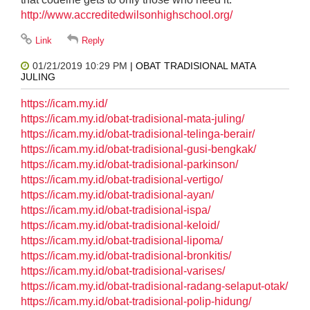
http://www.accreditedwilsonhighschool.org/
01/21/2019 10:29 PM
| OBAT TRADISIONAL MATA
JULING
https://icam.my.id/
https://icam.my.id/obat-tradisional-mata-juling/
https://icam.my.id/obat-tradisional-telinga-berair/
https://icam.my.id/obat-tradisional-gusi-bengkak/
https://icam.my.id/obat-tradisional-parkinson/
https://icam.my.id/obat-tradisional-vertigo/
https://icam.my.id/obat-tradisional-ayan/
https://icam.my.id/obat-tradisional-ispa/
https://icam.my.id/obat-tradisional-keloid/
https://icam.my.id/obat-tradisional-lipoma/
https://icam.my.id/obat-tradisional-bronkitis/
https://icam.my.id/obat-tradisional-varises/
https://icam.my.id/obat-tradisional-radang-selaput-otak/
https://icam.my.id/obat-tradisional-polip-hidung/