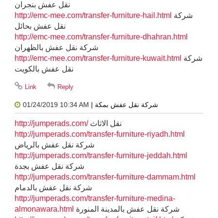
نقل عفش بنجران
http://emc-mee.com/transfer-furniture-hail.html
شركة
نقل عفش بحائل
http://emc-mee.com/transfer-furniture-dhahran.html
شركة نقل عفش بالظهران
http://emc-mee.com/transfer-furniture-kuwait.html
شركة
نقل عفش بالكويت
01/24/2019 10:34 AM
| شركة نقل عفش بمكة
http://jumperads.com/
نقل الاثاث
http://jumperads.com/transfer-furniture-riyadh.html
شركة نقل عفش بالرياض
http://jumperads.com/transfer-furniture-jeddah.html
شركة نقل عفش بجدة
http://jumperads.com/transfer-furniture-dammam.html
شركة نقل عفش بالدمام
http://jumperads.com/transfer-furniture-medina-
almonawara.html
شركة نقل عفش بالمدينة المنورة