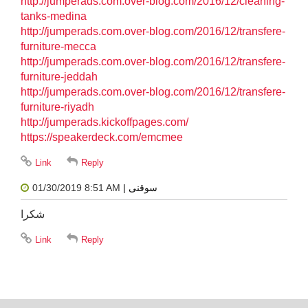
http://jumperads.com.over-blog.com/2016/12/cleaning-
tanks-medina
http://jumperads.com.over-blog.com/2016/12/transfere-
furniture-mecca
http://jumperads.com.over-blog.com/2016/12/transfere-
furniture-jeddah
http://jumperads.com.over-blog.com/2016/12/transfere-
furniture-riyadh
http://jumperads.kickoffpages.com/
https://speakerdeck.com/emcmee
01/30/2019 8:51 AM
| سوقنى
شكرا