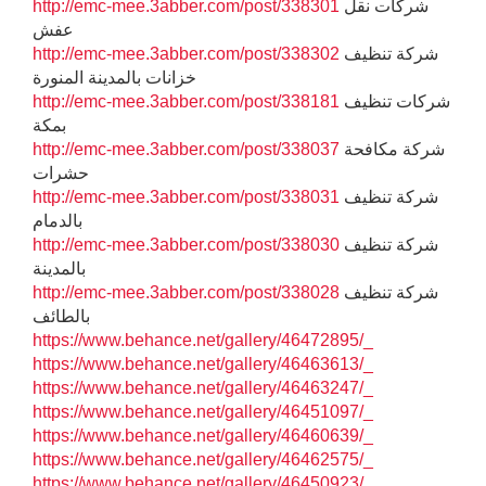
http://emc-mee.3abber.com/post/338301
شركات نقل
عفش
http://emc-mee.3abber.com/post/338302
شركة تنظيف
خزانات بالمدينة المنورة
http://emc-mee.3abber.com/post/338181
شركات تنظيف
بمكة
http://emc-mee.3abber.com/post/338037
شركة مكافحة
حشرات
http://emc-mee.3abber.com/post/338031
شركة تنظيف
بالدمام
http://emc-mee.3abber.com/post/338030
شركة تنظيف
بالمدينة
http://emc-mee.3abber.com/post/338028
شركة تنظيف
بالطائف
https://www.behance.net/gallery/46472895/_
https://www.behance.net/gallery/46463613/_
https://www.behance.net/gallery/46463247/_
https://www.behance.net/gallery/46451097/_
https://www.behance.net/gallery/46460639/_
https://www.behance.net/gallery/46462575/_
https://www.behance.net/gallery/46450923/_