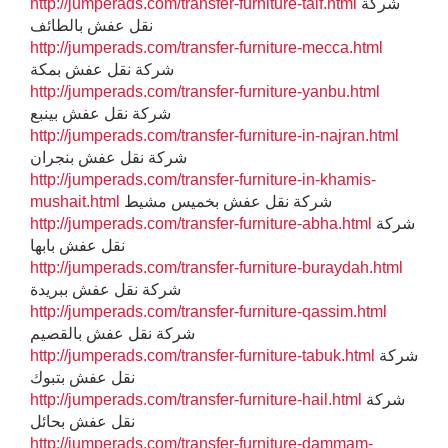
http://jumperads.com/transfer-furniture-taif.html
شركة
نقل عفش بالطائف
http://jumperads.com/transfer-furniture-mecca.html
شركة نقل عفش بمكة
http://jumperads.com/transfer-furniture-yanbu.html
شركة نقل عفش بينبع
http://jumperads.com/transfer-furniture-in-najran.html
شركة نقل عفش بنجران
http://jumperads.com/transfer-furniture-in-khamis-
mushait.html
شركة نقل عفش بخميس مشيط
http://jumperads.com/transfer-furniture-abha.html
شركة
نقل عفش بابها
http://jumperads.com/transfer-furniture-buraydah.html
شركة نقل عفش ببريدة
http://jumperads.com/transfer-furniture-qassim.html
شركة نقل عفش بالقصيم
http://jumperads.com/transfer-furniture-tabuk.html
شركة
نقل عفش بتبوك
http://jumperads.com/transfer-furniture-hail.html
شركة
نقل عفش بحائل
http://jumperads.com/transfer-furniture-dammam-