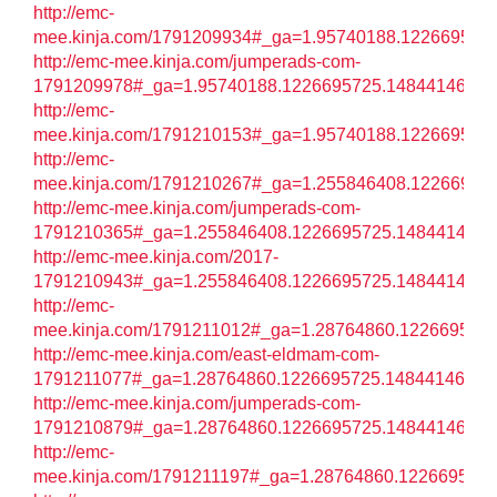
http://emc-
mee.kinja.com/1791209934#_ga=1.95740188.122669572
http://emc-mee.kinja.com/jumperads-com-
1791209978#_ga=1.95740188.1226695725.1484414602
http://emc-
mee.kinja.com/1791210153#_ga=1.95740188.122669572
http://emc-
mee.kinja.com/1791210267#_ga=1.255846408.12266957
http://emc-mee.kinja.com/jumperads-com-
1791210365#_ga=1.255846408.1226695725.1484414602
http://emc-mee.kinja.com/2017-
1791210943#_ga=1.255846408.1226695725.1484414602
http://emc-
mee.kinja.com/1791211012#_ga=1.28764860.122669572
http://emc-mee.kinja.com/east-eldmam-com-
1791211077#_ga=1.28764860.1226695725.1484414602
http://emc-mee.kinja.com/jumperads-com-
1791210879#_ga=1.28764860.1226695725.1484414602
http://emc-
mee.kinja.com/1791211197#_ga=1.28764860.122669572