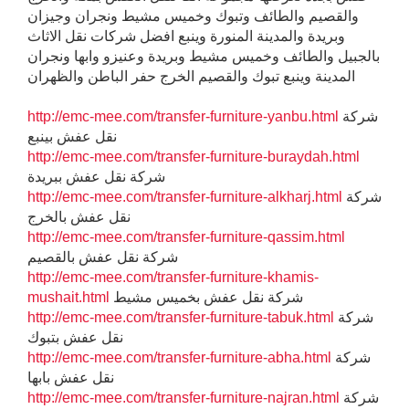
والقصيم والطائف وتبوك وخميس مشيط ونجران وجيزان
وبريدة والمدينة المنورة وينبع افضل شركات نقل الاثاث
بالجبيل والطائف وخميس مشيط وبريدة وعنيزو وابها ونجران
المدينة وينبع تبوك والقصيم الخرج حفر الباطن والظهران
http://emc-mee.com/transfer-furniture-yanbu.html
شركة
نقل عفش بينبع
http://emc-mee.com/transfer-furniture-buraydah.html
شركة نقل عفش ببريدة
http://emc-mee.com/transfer-furniture-alkharj.html
شركة
نقل عفش بالخرج
http://emc-mee.com/transfer-furniture-qassim.html
شركة نقل عفش بالقصيم
http://emc-mee.com/transfer-furniture-khamis-
mushait.html
شركة نقل عفش بخميس مشيط
http://emc-mee.com/transfer-furniture-tabuk.html
شركة
نقل عفش بتبوك
http://emc-mee.com/transfer-furniture-abha.html
شركة
نقل عفش بابها
http://emc-mee.com/transfer-furniture-najran.html
شركة