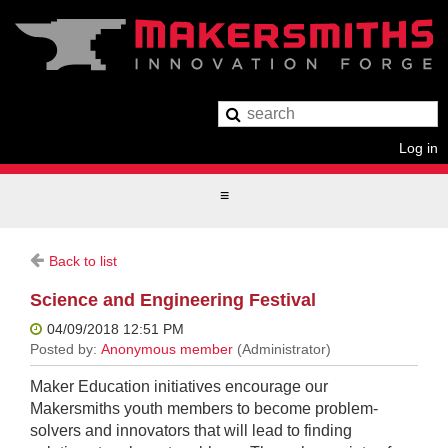
Log in
Back to list
Science and Engineering Festival
Maker Education initiatives encourage our
Makersmiths youth members to become problem-
solvers and innovators that will lead to finding