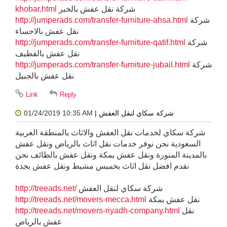
khobar.html
شركة نقل عفش بالخبر
http://jumperads.com/transfer-furniture-ahsa.html
شركة
نقل عفش بالاحساء
http://jumperads.com/transfer-furniture-qatif.html
شركة
نقل عفش بالقطيف
http://jumperads.com/transfer-furniture-jubail.html
شركة
نقل عفش بالجبيل
01/24/2019 10:35 AM
| شركة سكاي لنقل العفش
شركة سكاي لخدمات نقل العفش والاثاث بالمنطقة العربية
السعودية نحن نوفر خدمات نقل اثاث بالرياض ونقل عفش
بالمدينة المنورة ونقل عفش بمكة ونقل عفش بالطائف نحن
نقدم افضل نقل اثاث بخميس مشيط ونقل عفش بجدة
http://treeads.net/
شركة سكاي لنقل العفش
http://treeads.net/movers-mecca.html
نقل عفش بمكة
http://treeads.net/movers-riyadh-company.html
نقل
عفش بالرياض