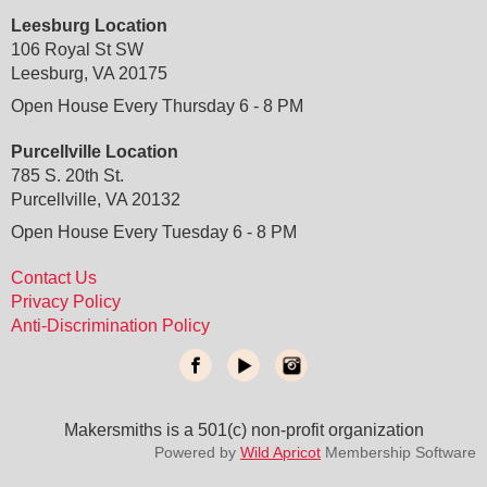
Leesburg Location
106 Royal St SW
Leesburg, VA 20175
Open House Every Thursday 6 - 8 PM
Purcellville Location
785 S. 20th St.
Purcellville, VA 20132
Open House Every Tuesday 6 - 8 PM
Contact Us
Privacy Policy
Anti-Discrimination Policy
Makersmiths is a 501(c) non-profit organization
do not delete
: temporary custom css and javascript
Powered by
Wild Apricot
Membership Software