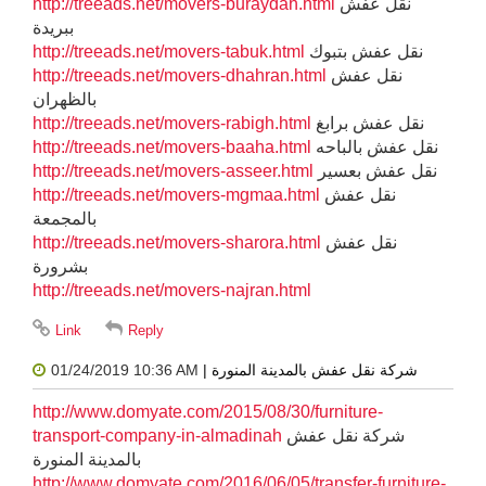
http://treeads.net/movers-buraydah.html
نقل عفش
ببريدة
http://treeads.net/movers-tabuk.html
نقل عفش بتبوك
http://treeads.net/movers-dhahran.html
نقل عفش
بالظهران
http://treeads.net/movers-rabigh.html
نقل عفش برابغ
http://treeads.net/movers-baaha.html
نقل عفش بالباحه
http://treeads.net/movers-asseer.html
نقل عفش بعسير
http://treeads.net/movers-mgmaa.html
نقل عفش
بالمجمعة
http://treeads.net/movers-sharora.html
نقل عفش
بشرورة
http://treeads.net/movers-najran.html
01/24/2019 10:36 AM
| شركة نقل عفش بالمدينة المنورة
http://www.domyate.com/2015/08/30/furniture-
transport-company-in-almadinah
شركة نقل عفش
بالمدينة المنورة
http://www.domyate.com/2016/06/05/transfer-furniture-