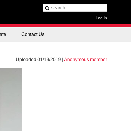
Log in
ate
Contact Us
Uploaded 01/18/2019 |
Anonymous member