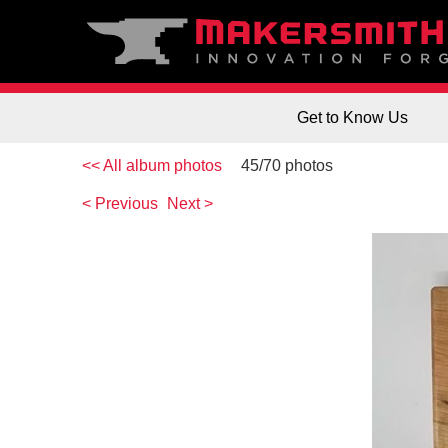
Get to Know Us
<< All album photos
45/70 photos
< Previous
Next >