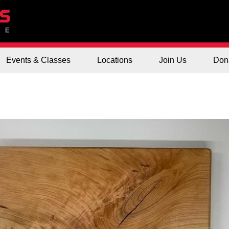
Events & Classes
Locations
Join Us
Don