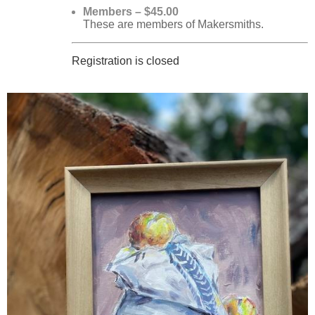
Members – $45.00
These are members of Makersmiths.
Registration is closed