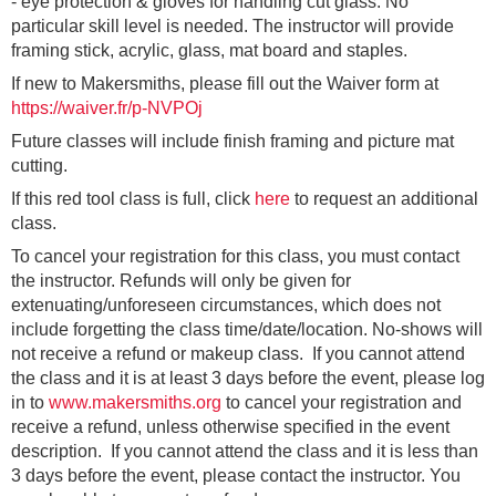
- eye protection & gloves for handling cut glass. No
particular skill level is needed. The instructor will provide
framing stick, acrylic, glass, mat board and staples.
If new to Makersmiths, please fill out the Waiver form at
https://waiver.fr/p-NVPOj
Future classes will include finish framing and picture mat
cutting.
If this red tool class is full, click
here
to request an additional
class.
To cancel your registration for this class, you must contact
the instructor. Refunds will only be given for
extenuating/unforeseen circumstances, which does not
include forgetting the class time/date/location. No-shows will
not receive a refund or makeup class. If you cannot attend
the class and it is at least 3 days before the event, please log
in to
www.makersmiths.org
to cancel your registration and
receive a refund, unless otherwise specified in the event
description. If you cannot attend the class and it is less than
3 days before the event, please contact the instructor. You