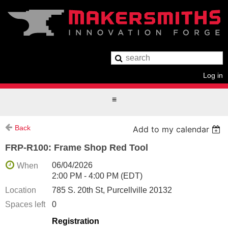
Log in
Back
Add to my calendar
FRP-R100: Frame Shop Red Tool
06/04/2026
When
2:00 PM - 4:00 PM (EDT)
Location
785 S. 20th St, Purcellville 20132
Spaces left
0
Registration