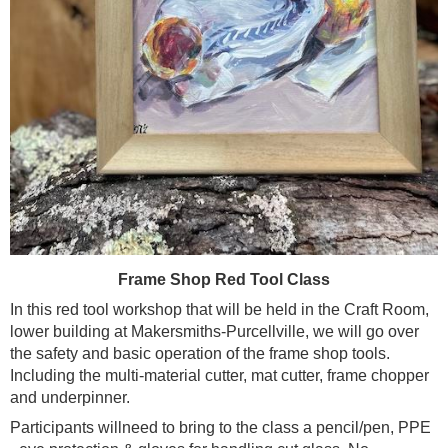
Frame Shop Red Tool Class
In this red tool workshop that will be held in the Craft Room,
lower building at Makersmiths-Purcellville, we will go over
the safety and basic operation of the frame shop tools.
Including the multi-material cutter, mat cutter, frame chopper
and underpinner.
Participants willneed to bring to the class a pencil/pen, PPE