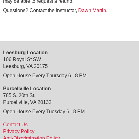
may be able to request a refund.
Questions? Contact the instructor,
Dawn Martin
.
Leesburg Location
106 Royal St SW
Leesburg, VA 20175
Open House Every Thursday 6 - 8 PM
Purcellville Location
785 S. 20th St.
Purcellville, VA 20132
Open House Every Tuesday 6 - 8 PM
Contact Us
Privacy Policy
Anti-Discrimination Policy