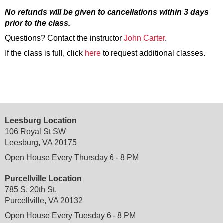
No refunds will be given to cancellations within 3 days
prior to the class.
Questions? Contact the instructor
John Carter
.
If the class is full, click
here
to request additional classes.
Leesburg Location
106 Royal St SW
Leesburg, VA 20175
Open House Every Thursday 6 - 8 PM
Purcellville Location
785 S. 20th St.
Purcellville, VA 20132
Open House Every Tuesday 6 - 8 PM