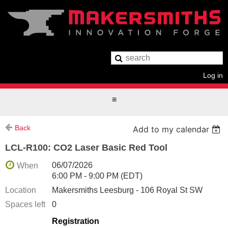
Log in
Back
Add to my calendar
LCL-R100: CO2 Laser Basic Red Tool
06/07/2026
When
6:00 PM - 9:00 PM (EDT)
Location
Makersmiths Leesburg - 106 Royal St SW
Spaces left
0
Registration