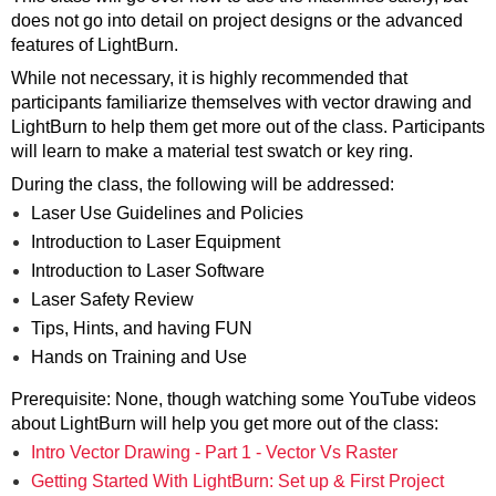
does not go into detail on project designs or the advanced
features of LightBurn.
While not necessary, it is highly recommended that
participants familiarize themselves with vector drawing and
LightBurn to help them get more out of the class. Participants
will learn to make a material test swatch or key ring.
During the class, the following will be addressed:
Laser Use Guidelines and Policies
Introduction to Laser Equipment
Introduction to Laser Software
Laser Safety Review
Tips, Hints, and having FUN
Hands on Training and Use
Prerequisite: None, though watching some YouTube videos
about LightBurn will help you get more out of the class:
Intro Vector Drawing - Part 1 - Vector Vs Raster
Getting Started With LightBurn: Set up & First Project