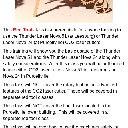
This
Red Tool
class is a prerequisite for anyone looking to
use the Thunder Laser Nova 51 (at Leesburg) or Thunder
Laser Nova 24 (at Purcellville)
CO2 laser cutters.
This training will show you the basic usage of the Thunder
Laser Nova 51 and the Thunder Laser Nova 24 along with
safety considerations. After this class you will be authorized
to use either CO2 laser cutter - Nova 51 in Leesburg and
Nova 24 in Purcellville.
This class will NOT cover the rotary tool or the advanced
features of the CO2 laser cutter. These will be covered in
separate red tool classes.
This class will NOT cover the fiber laser located in the
Purcellville lower building. This will be covered in a
separate red tool class.
This class will go over how to use the machines safely, but