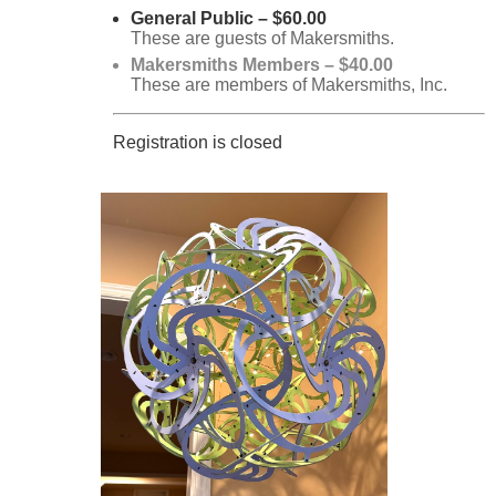
General Public – $60.00
These are guests of Makersmiths.
Makersmiths Members – $40.00
These are members of Makersmiths, Inc.
Registration is closed