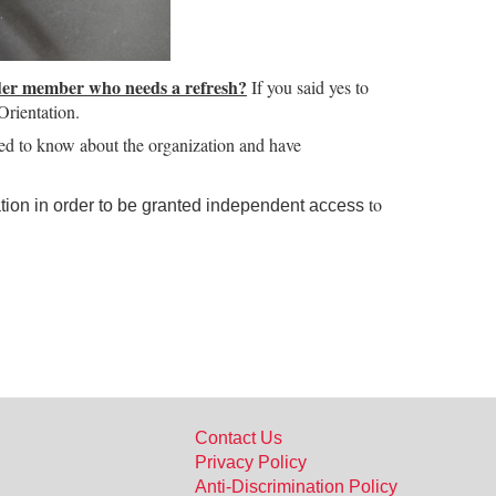
der member who needs a refresh?
If you said yes to
rientation.
eed to know about the organization and have
to
ion in order to be granted independent access
Contact Us
Privacy Policy
Anti-Discrimination Policy