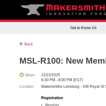
Get to Know Us
Back
MSL-R100: New Memb
12/22/2025
When
6:30 PM - 8:00 PM (EST)
Location
Makersmiths Leesburg - 106 Royal St
Registration
Member