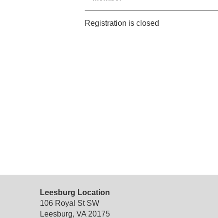
Registration is closed
Leesburg Location
106 Royal St SW
Leesburg, VA 20175