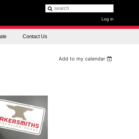
Log in
ate
Contact Us
Add to my calendar