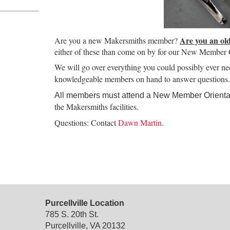
Are you an ol
Are you a new Makersmiths member?
either of these than come on by for our New Member O
We will go over everything you could possibly ever n
knowledgeable members on hand to answer questions.
All members must attend a New Member Orientat
the Makersmiths facilities.
Questions: Contact
Dawn Martin
.
Purcellville Location
785 S. 20th St.
Purcellville, VA 20132