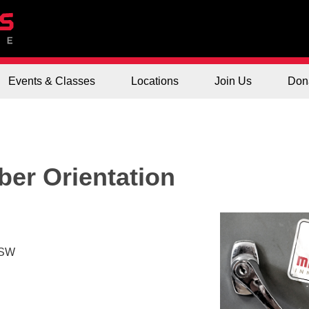
Events & Classes
Locations
Join Us
Don
er Orientation
 SW