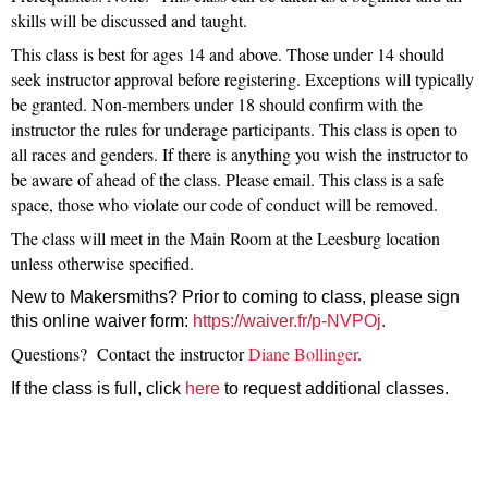
skills will be discussed and taught.
This class is best for ages 14 and above. Those under 14 should
seek instructor approval before registering. Exceptions will typically
be granted. Non-members under 18 should confirm with the
instructor the rules for underage participants. This class is open to
all races and genders. If there is anything you wish the instructor to
be aware of ahead of the class. Please email. This class is a safe
space, those who violate our code of conduct will be removed.
The class will meet in the Main Room at the Leesburg location
unless otherwise specified.
New to Makersmiths? Prior to coming to class, please sign
this online waiver form:
https://waiver.fr/p-NVPOj
.
Questions? Contact the instructor
Diane Bollinger
.
If the class is full, click
here
to request additional
classes.