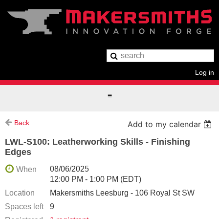
Log in
Back
Add to my calendar
LWL-S100: Leatherworking Skills - Finishing
Edges
08/06/2025
When
12:00 PM - 1:00 PM (EDT)
Location
Makersmiths Leesburg - 106 Royal St SW
Spaces left
9