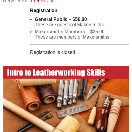
Registered
1 registrant
Registration
General Public – $50.00
These are guests of Makersmiths.
Makersmiths Members – $25.00
These are members of Makersmiths.
Registration is closed