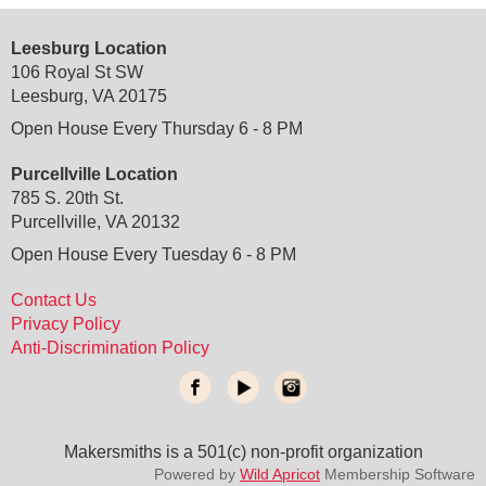
Leesburg Location
106 Royal St SW
Leesburg, VA 20175
Open House Every Thursday 6 - 8 PM
Purcellville Location
785 S. 20th St.
Purcellville, VA 20132
Open House Every Tuesday 6 - 8 PM
Contact Us
Privacy Policy
Anti-Discrimination Policy
Makersmiths is a 501(c) non-profit organization
do not delete
: temporary custom css and javascript
Powered by
Wild Apricot
Membership Software