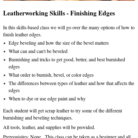
Leatherworking Skills - Finishing Edges
In this skills-based class we will go over the many options of how to
finish leather edges.
Edge beveling and how the size of the bevel matters
What can and can't be beveled
Burnishing and tricks to get good, better, and best burnished
edges
What order to burnish, bevel, or color edges
The differences between types of leather and how that affects the
edges
When to dye or use edge paint and why
Each student will get scrap leather to try some of the different
burnishing and beveling techniques.
All tools, leather, and supplies will be provided.
Prerequisites: None. This class can be taken as a beginner and all