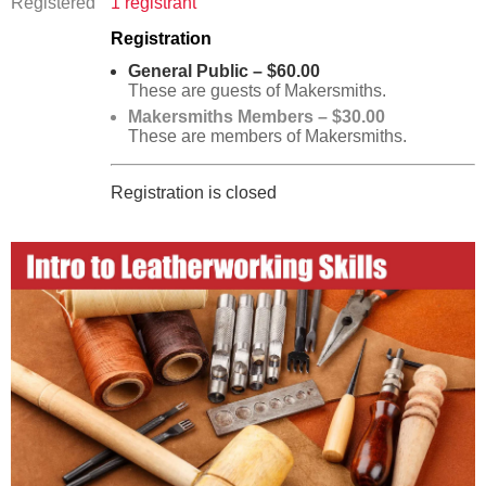
Registered
1 registrant
Registration
General Public – $60.00
These are guests of Makersmiths.
Makersmiths Members – $30.00
These are members of Makersmiths.
Registration is closed