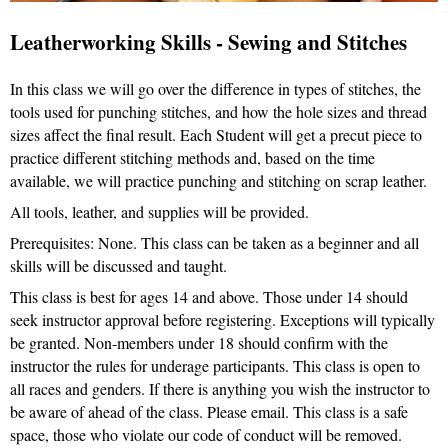
Leatherworking Skills - Sewing and Stitches
In this class we will go over the difference in types of stitches, the
tools used for punching stitches, and how the hole sizes and thread
sizes affect the final result. Each Student will get a precut piece to
practice different stitching methods and, based on the time
available, we will practice punching and stitching on scrap leather.
All tools, leather, and supplies will be provided.
Prerequisites: None. This class can be taken as a beginner and all
skills will be discussed and taught.
This class is best for ages 14 and above. Those under 14 should
seek instructor approval before registering. Exceptions will typically
be granted. Non-members under 18 should confirm with the
instructor the rules for underage participants. This class is open to
all races and genders. If there is anything you wish the instructor to
be aware of ahead of the class. Please email. This class is a safe
space, those who violate our code of conduct will be removed.