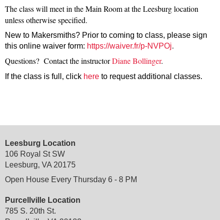
The class will meet in the Main Room at the Leesburg location
unless otherwise specified.
New to Makersmiths? Prior to coming to class, please sign
this online waiver form:
https://waiver.fr/p-NVPOj
.
Questions? Contact the instructor
Diane Bollinger
.
If the class is full, click
here
to request additional
classes.
Leesburg Location
106 Royal St SW
Leesburg, VA 20175
Open House Every Thursday 6 - 8 PM
Purcellville Location
785 S. 20th St.