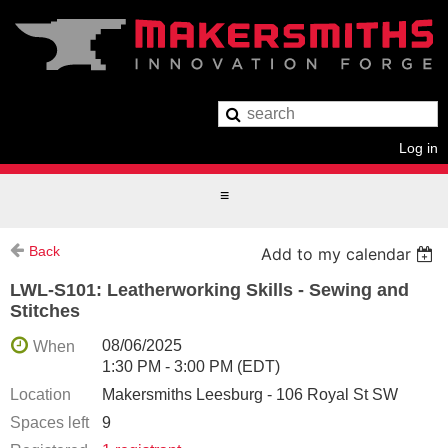
Log in
Back
Add to my calendar
LWL-S101: Leatherworking Skills - Sewing and
Stitches
08/06/2025
When
1:30 PM - 3:00 PM (EDT)
Location
Makersmiths Leesburg - 106 Royal St SW
Spaces left
9