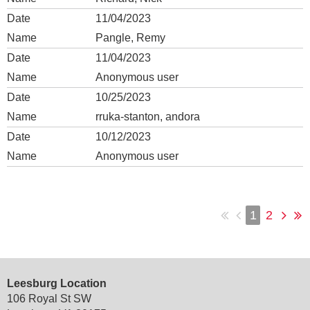
11/04/2023
Pangle, Remy
11/04/2023
Anonymous user
10/25/2023
rruka-stanton, andora
10/12/2023
Anonymous user
1
2
Leesburg Location
106 Royal St SW