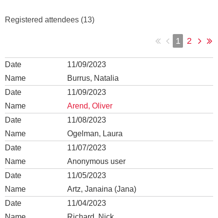
Registered attendees (13)
1
2
11/09/2023
Burrus, Natalia
11/09/2023
Arend, Oliver
11/08/2023
Ogelman, Laura
11/07/2023
Anonymous user
11/05/2023
Artz, Janaina (Jana)
11/04/2023
Richard, Nick