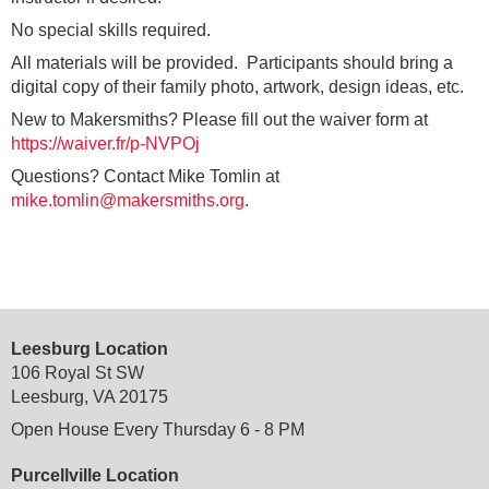
No special skills required.
All materials will be provided. Participants should bring a
digital copy of their family photo, artwork, design ideas, etc.
New to Makersmiths? Please fill out the waiver form at
https://waiver.fr/p-NVPOj
Questions? Contact Mike Tomlin at
mike.tomlin@makersmiths.org
.
Leesburg Location
106 Royal St SW
Leesburg, VA 20175
Open House Every Thursday 6 - 8 PM
Purcellville Location