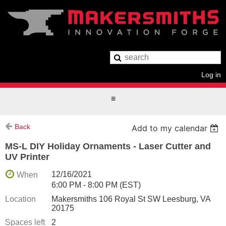
Log in
Back
Add to my calendar
MS-L DIY Holiday Ornaments - Laser Cutter and
UV Printer
12/16/2021
When
6:00 PM - 8:00 PM (EST)
Location
Makersmiths 106 Royal St SW Leesburg, VA
20175
Spaces left
2