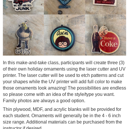
In this make-and-take class, participants will create three (3)
of their own holiday ornaments using the laser cutter and UV
printer. The laser cutter will be used to etch patterns and cut
your shapes while the UV printer will add full color to make
those ornaments look amazing! The possibilities are endless
so please come with an idea of the style/type you want.
Family photos are always a good option.
Thin plywood, MDF, and acrylic blanks will be provided for
each student. Ornaments will generally be in the 4 - 6 inch
size range. Additional materials can be purchased from the
instructor if desired.