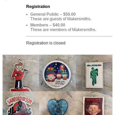
Registration
General Public – $50.00
These are guests of Makersmiths.
Members – $40.00
These are members of Makersmiths.
Registration is closed