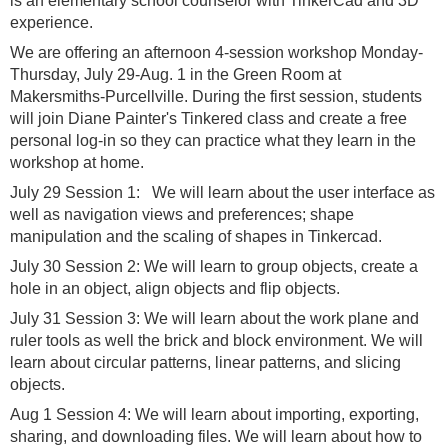
is an elementary school counselor with TinkerCad and 3D
experience.
We are offering an afternoon 4-session workshop Monday-
Thursday, July 29-Aug. 1 in the Green Room at
Makersmiths-Purcellville. During the first session, students
will join Diane Painter's Tinkered class and create a free
personal log-in so they can practice what they learn in the
workshop at home.
July 29 Session 1: We will learn about the user interface as
well as navigation views and preferences; shape
manipulation and the scaling of shapes in Tinkercad.
July 30 Session 2: We will learn to group objects, create a
hole in an object, align objects and flip objects.
July 31 Session 3: We will learn about the work plane and
ruler tools as well the brick and block environment. We will
learn about circular patterns, linear patterns, and slicing
objects.
Aug 1 Session 4: We will learn about importing, exporting,
sharing, and downloading files. We will learn about how to