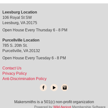
Leesburg Location
106 Royal St SW
Leesburg, VA 20175
Open House Every Thursday 6 - 8 PM
Purcellville Location
785 S. 20th St.
Purcellville, VA 20132
Open House Every Tuesday 6 - 8 PM
Contact Us
Privacy Policy
Anti-Discrimination Policy
Makersmiths is a 501(c) non-profit organization
do not delete
: temporary custom css and javascript
Powered by
Wild Apricot
Membership Software