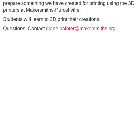
prepare something we have created for printing using the 3D
printers at Makersmiths-Purcellville.
Students will learn to 3D print their creations.
Questions: Contact
diane.painter@makersmiths.org