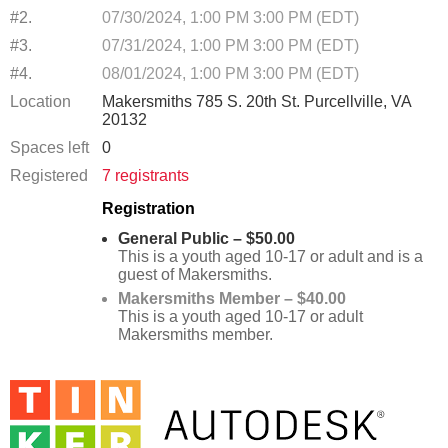
#2.
07/30/2024, 1:00 PM 3:00 PM (EDT)
#3.
07/31/2024, 1:00 PM 3:00 PM (EDT)
#4.
08/01/2024, 1:00 PM 3:00 PM (EDT)
Location
Makersmiths 785 S. 20th St. Purcellville, VA
20132
Spaces left
0
Registered
7 registrants
Registration
General Public – $50.00
This is a youth aged 10-17 or adult and is a
guest of Makersmiths.
Makersmiths Member – $40.00
This is a youth aged 10-17 or adult
Makersmiths member.