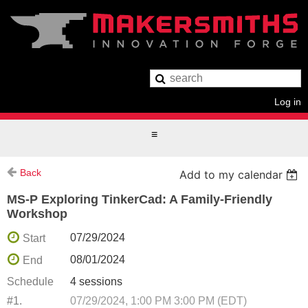
Log in
Back
Add to my calendar
MS-P Exploring TinkerCad: A Family-Friendly
Workshop
07/29/2024
Start
08/01/2024
End
Schedule
4 sessions
#1.
07/29/2024, 1:00 PM 3:00 PM (EDT)