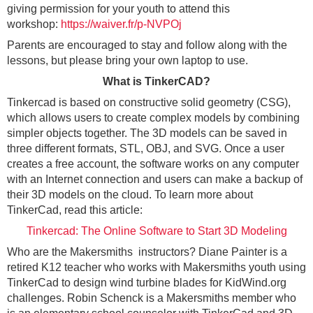
giving permission for your youth to attend this
workshop:
https://waiver.fr/p-NVPOj
Parents are encouraged to stay and follow along with the
lessons, but please bring your own laptop to use.
What is TinkerCAD?
Tinkercad is based on constructive solid geometry (CSG),
which allows users to create complex models by combining
simpler objects together. The 3D models can be saved in
three different formats, STL, OBJ, and SVG. Once a user
creates a free account, the software works on any computer
with an Internet connection and users can make a backup of
their 3D models on the cloud. To learn more about
TinkerCad, read this article:
Tinkercad: The Online Software to Start 3D Modeling
Who are the Makersmiths instructors? Diane Painter is a
retired K12 teacher who works with Makersmiths youth using
TinkerCad to design wind turbine blades for KidWind.org
challenges. Robin Schenck is a Makersmiths member who