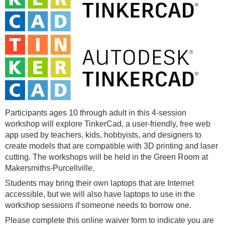
Participants ages 10 through adult in this 4-session
workshop will explore TinkerCad, a user-friendly, free web
app used by teachers, kids, hobbyists, and designers to
create models that are compatible with 3D printing and laser
cutting. The workshops will be held in the Green Room at
Makersmiths-Purcellville.
Students may bring their own laptops that are Internet
accessible, but we will also have laptops to use in the
workshop sessions if someone needs to borrow one.
Please complete this online waiver form to indicate you are